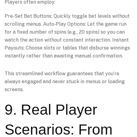
Players often employ:
Pre‑Set Bet Buttons: Quickly toggle bet levels without
scrolling menus.
Auto‑Play Options: Let the game run
for a fixed number of spins (e.g., 20 spins) so you can
watch the action without constant interaction.
Instant
Payouts: Choose slots or tables that disburse winnings
instantly rather than awaiting manual confirmation.
This streamlined workflow guarantees that you’re
always engaged and never stuck in menus or loading
screens.
9. Real Player
Scenarios: From