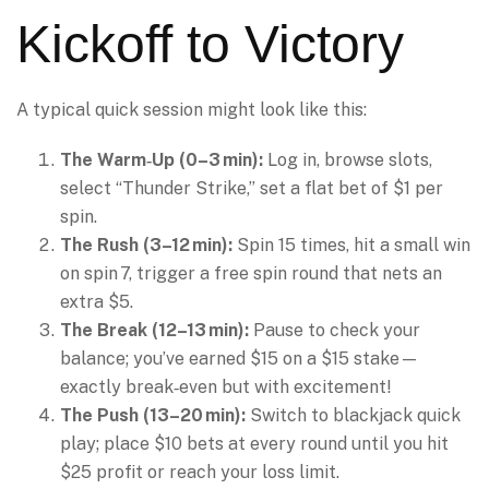
Kickoff to Victory
A typical quick session might look like this:
The Warm‑Up (0–3 min):
Log in, browse slots,
select “Thunder Strike,” set a flat bet of $1 per
spin.
The Rush (3–12 min):
Spin 15 times, hit a small win
on spin 7, trigger a free spin round that nets an
extra $5.
The Break (12–13 min):
Pause to check your
balance; you’ve earned $15 on a $15 stake—
exactly break‑even but with excitement!
The Push (13–20 min):
Switch to blackjack quick
play; place $10 bets at every round until you hit
$25 profit or reach your loss limit.