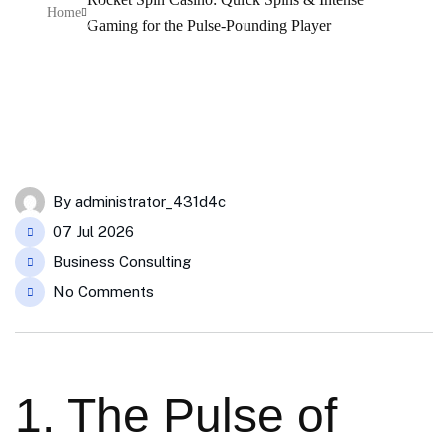
Home
Gaming for the Pulse‑Pounding Player
By
administrator_431d4c
07 Jul 2026
Business Consulting
No Comments
1. The Pulse of