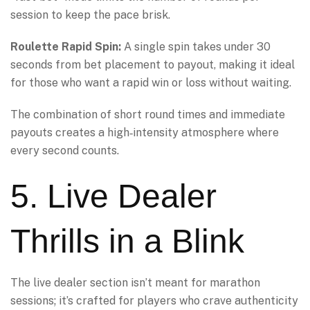
session to keep the pace brisk.
Roulette Rapid Spin:
A single spin takes under 30
seconds from bet placement to payout, making it ideal
for those who want a rapid win or loss without waiting.
The combination of short round times and immediate
payouts creates a high‑intensity atmosphere where
every second counts.
5. Live Dealer
Thrills in a Blink
The live dealer section isn’t meant for marathon
sessions; it’s crafted for players who crave authenticity