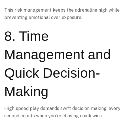
This risk management keeps the adrenaline high while
preventing emotional over‑exposure.
8. Time
Management and
Quick Decision-
Making
High‑speed play demands swift decision‑making; every
second counts when you’re chasing quick wins.