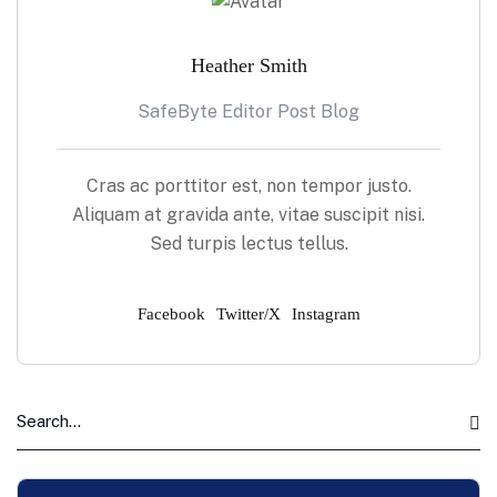
Heather Smith
SafeByte Editor Post Blog
Cras ac porttitor est, non tempor justo.
Aliquam at gravida ante, vitae suscipit nisi.
Sed turpis lectus tellus.
Facebook
Twitter/X
Instagram