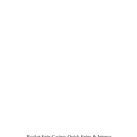
Casino: Quick
Spins & Intense
Gaming for the
Pulse‑Pounding
Player
Rocket Spin Casino: Quick Spins & Intense