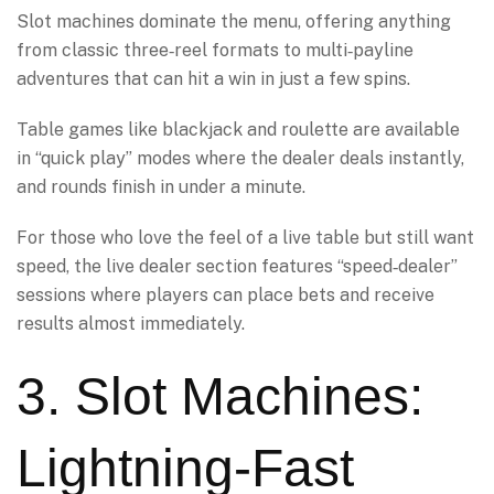
Slot machines dominate the menu, offering anything
from classic three‑reel formats to multi‑payline
adventures that can hit a win in just a few spins.
Table games like blackjack and roulette are available
in “quick play” modes where the dealer deals instantly,
and rounds finish in under a minute.
For those who love the feel of a live table but still want
speed, the live dealer section features “speed‑dealer”
sessions where players can place bets and receive
results almost immediately.
3. Slot Machines:
Lightning‑Fast