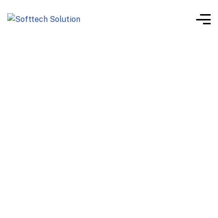
Rocket Spin