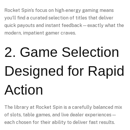
Rocket Spin’s focus on high‑energy gaming means
you’ll find a curated selection of titles that deliver
quick payouts and instant feedback—exactly what the
modern, impatient gamer craves.
2. Game Selection
Designed for Rapid
Action
The library at Rocket Spin is a carefully balanced mix
of slots, table games, and live dealer experiences—
each chosen for their ability to deliver fast results.