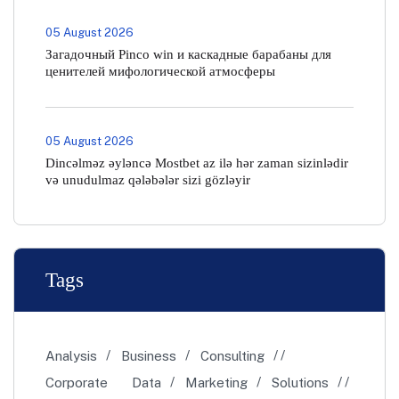
05 August 2026
Загадочный Pinco win и каскадные барабаны для
ценителей мифологической атмосферы
05 August 2026
Dincəlməz əyləncə Mostbet az ilə hər zaman sizinlədir
və unudulmaz qələbələr sizi gözləyir
Tags
Analysis
Business
Consulting
Corporate
Data
Marketing
Solutions