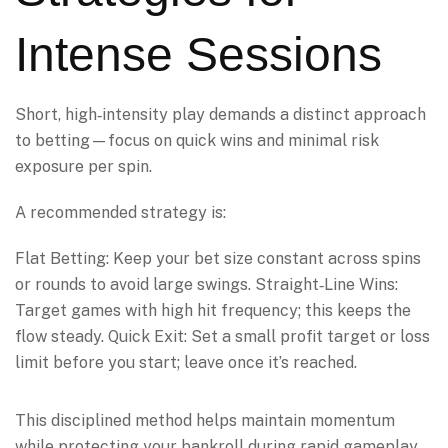
Intense Sessions
Short, high‑intensity play demands a distinct approach
to betting—focus on quick wins and minimal risk
exposure per spin.
A recommended strategy is:
Flat Betting: Keep your bet size constant across spins
or rounds to avoid large swings.
Straight‑Line Wins:
Target games with high hit frequency; this keeps the
flow steady.
Quick Exit: Set a small profit target or loss
limit before you start; leave once it’s reached.
This disciplined method helps maintain momentum
while protecting your bankroll during rapid gameplay