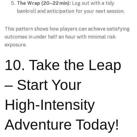
The Wrap (20–22 min):
Log out with a tidy
bankroll and anticipation for your next session.
This pattern shows how players can achieve satisfying
outcomes in under half an hour with minimal risk
exposure.
10. Take the Leap
– Start Your
High‑Intensity
Adventure Today!