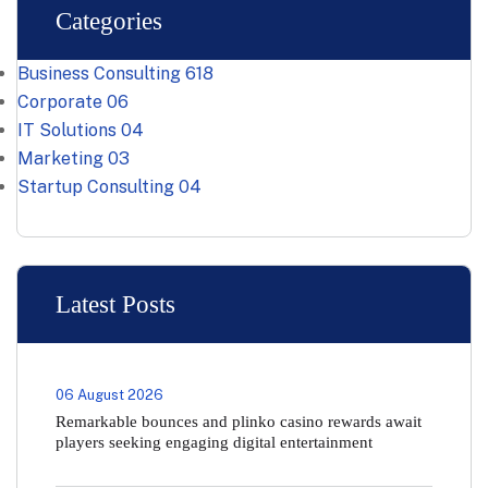
Categories
Business Consulting
618
Corporate
06
IT Solutions
04
Marketing
03
Startup Consulting
04
Latest Posts
06 August 2026
Remarkable bounces and plinko casino rewards await
players seeking engaging digital entertainment