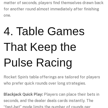
matter of seconds, players find themselves drawn back
for another round almost immediately after finishing
one.
4. Table Games
That Keep the
Pulse Racing
Rocket Spin’s table offerings are tailored for players
who prefer quick rounds over long strategies.
Blackjack Quick Play:
Players can place their bets in
seconds, and the dealer deals cards instantly. The
“fast‑bet” mode limits the number of rounds per