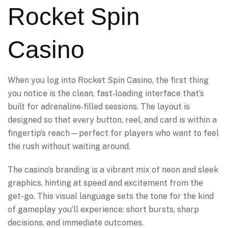
Rocket Spin
Casino
When you log into Rocket Spin Casino, the first thing
you notice is the clean, fast‑loading interface that’s
built for adrenaline‑filled sessions. The layout is
designed so that every button, reel, and card is within a
fingertip’s reach—perfect for players who want to feel
the rush without waiting around.
The casino’s branding is a vibrant mix of neon and sleek
graphics, hinting at speed and excitement from the
get-go. This visual language sets the tone for the kind
of gameplay you’ll experience: short bursts, sharp
decisions, and immediate outcomes.