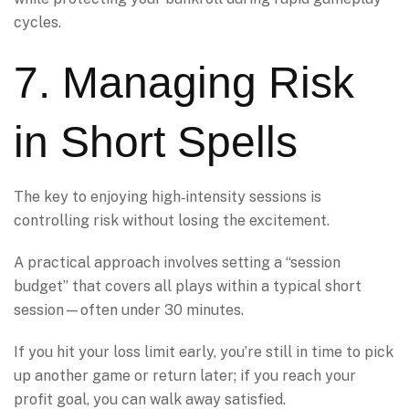
cycles.
7. Managing Risk
in Short Spells
The key to enjoying high‑intensity sessions is
controlling risk without losing the excitement.
A practical approach involves setting a “session
budget” that covers all plays within a typical short
session—often under 30 minutes.
If you hit your loss limit early, you’re still in time to pick
up another game or return later; if you reach your
profit goal, you can walk away satisfied.