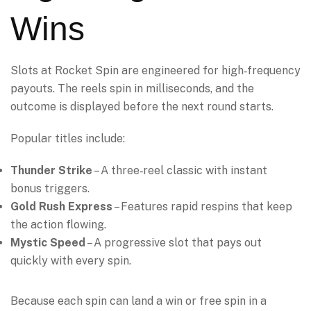
Wins
Slots at Rocket Spin are engineered for high‑frequency
payouts. The reels spin in milliseconds, and the
outcome is displayed before the next round starts.
Popular titles include:
Thunder Strike
– A three‑reel classic with instant
bonus triggers.
Gold Rush Express
– Features rapid respins that keep
the action flowing.
Mystic Speed
– A progressive slot that pays out
quickly with every spin.
Because each spin can land a win or free spin in a