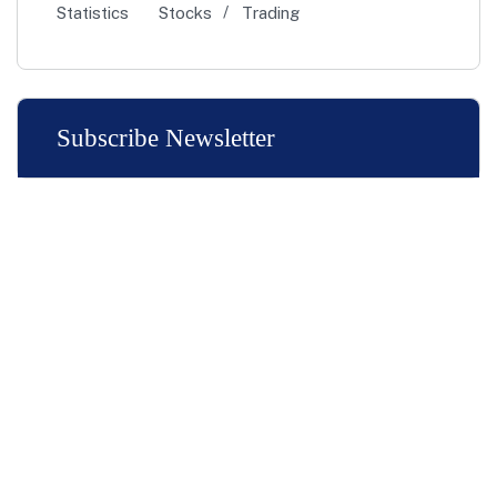
Statistics
Stocks
Trading
Subscribe Newsletter