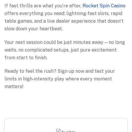
If fast thrills are what you’re after,
Rocket Spin Casino
offers everything you need: lightning‑fast slots, rapid
table games, and a live dealer experience that doesn’t
slow down your heartbeat.
Your next session could be just minutes away—no long
waits, no complicated setups, just pure excitement
from start to finish.
Ready to feel the rush? Sign up now and test your
limits in high‑intensity play where every moment
matters!