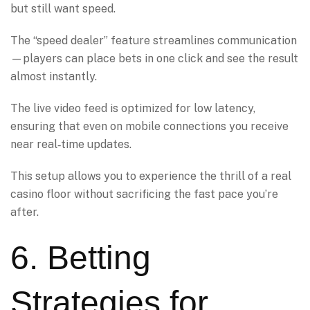
but still want speed.
The “speed dealer” feature streamlines communication
—players can place bets in one click and see the result
almost instantly.
The live video feed is optimized for low latency,
ensuring that even on mobile connections you receive
near real‑time updates.
This setup allows you to experience the thrill of a real
casino floor without sacrificing the fast pace you’re
after.
6. Betting
Strategies for