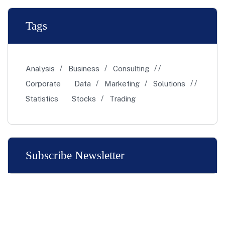
Tags
Analysis
Business
Consulting
Corporate
Data
Marketing
Solutions
Statistics
Stocks
Trading
Subscribe Newsletter