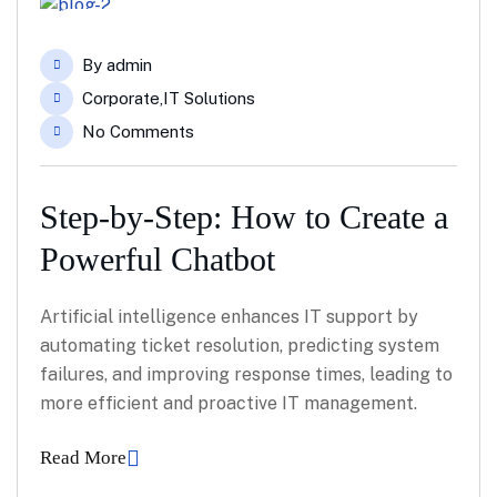
04
By
admin
Feb
Corporate
,
IT Solutions
No Comments
Step-by-Step: How to Create a
Powerful Chatbot
Artificial intelligence enhances IT support by
automating ticket resolution, predicting system
failures, and improving response times, leading to
more efficient and proactive IT management.
Read More