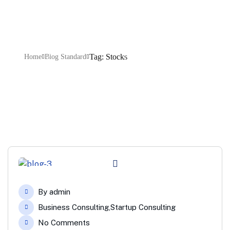
Tag: Stocks
Home
Blog Standard
04
By
admin
Feb
Business Consulting
,
Startup Consulting
No Comments