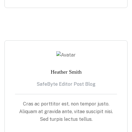
Heather Smith
SafeByte Editor Post Blog
Cras ac porttitor est, non tempor justo.
Aliquam at gravida ante, vitae suscipit nisi.
Sed turpis lectus tellus.