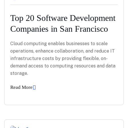
Top 20 Software Development
Companies in San Francisco
Cloud computing enables businesses to scale
operations, enhance collaboration, and reduce IT
infrastructure costs by providing flexible, on-
demand access to computing resources and data
storage.
Read More