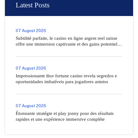
Latest Posts
07 August 2026
Subtilité parfaite, le casino en ligne argent reel suisse
offre une immersion captivante et des gains potentiels
inégalés
07 August 2026
Impressionante thor fortune casino revela segredos e
oportunidades imbatíveis para jogadores astutos
07 August 2026
Étonnante stratégie et play jonny pour des résultats
rapides et une expérience immersive complète