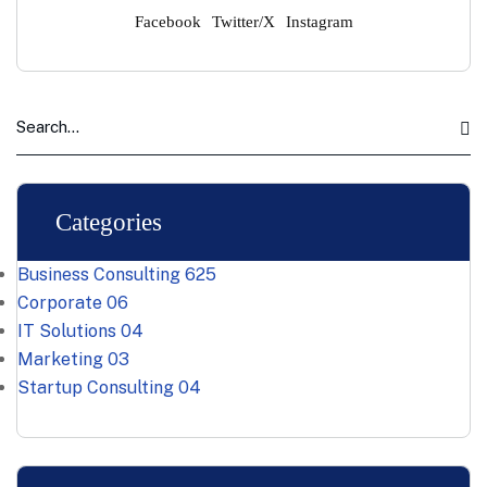
Facebook
Twitter/X
Instagram
Categories
Business Consulting
625
Corporate
06
IT Solutions
04
Marketing
03
Startup Consulting
04