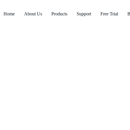
Home
About Us
Products
Support
Free Trial
B