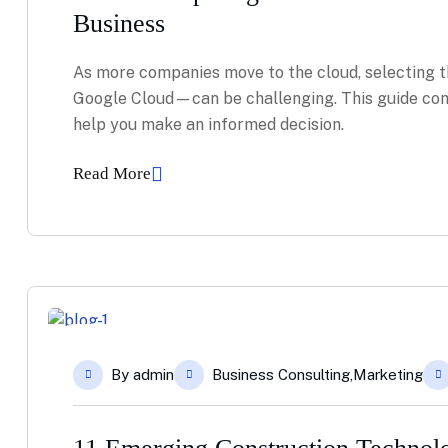
Business
As more companies move to the cloud, selecting t
Google Cloud—can be challenging. This guide com
help you make an informed decision.
Read More
04
By
admin
Business Consulting
,
Marketing
Feb