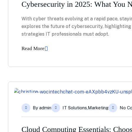
Cybersecurity in 2025: What You 
With cyber threats evolving at a rapid pace, stayin
explores the future of cybersecurity, highlightin
strategies IT professionals must adopt.
Read More
08
By
admin
IT Solutions
,
Marketing
No C
Apr
Cloud Computing Essentials: Choos