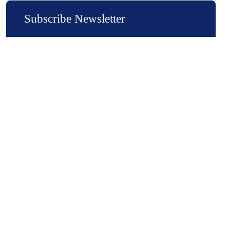
Subscribe Newsletter