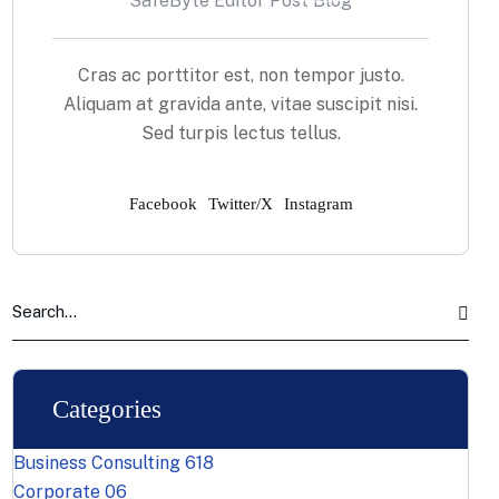
SafeByte Editor Post Blog
Cras ac porttitor est, non tempor justo.
Aliquam at gravida ante, vitae suscipit nisi.
Sed turpis lectus tellus.
Facebook
Twitter/X
Instagram
Categories
Business Consulting
618
Corporate
06