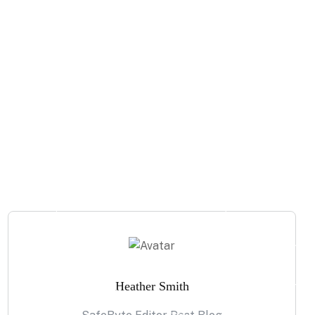
Heather Smith