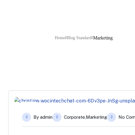
Marketing
Home
Blog Standard
12
By
admin
Corporate
,
Marketing
No Co
Apr