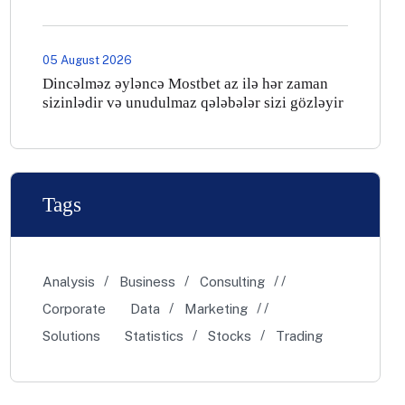
05 August 2026
Dincəlməz əyləncə Mostbet az ilə hər zaman
sizinlədir və unudulmaz qələbələr sizi gözləyir
Tags
Analysis
Business
Consulting
Corporate
Data
Marketing
Solutions
Statistics
Stocks
Trading