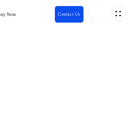
uy Now