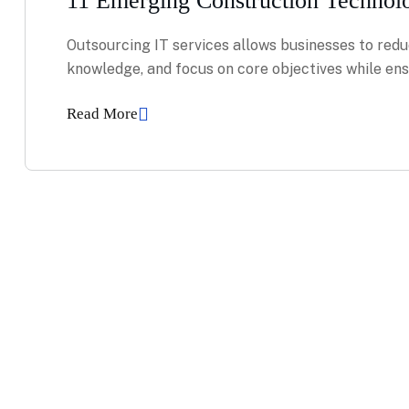
11 Emerging Construction Technol
Outsourcing IT services allows businesses to redu
knowledge, and focus on core objectives while ensu
Read More