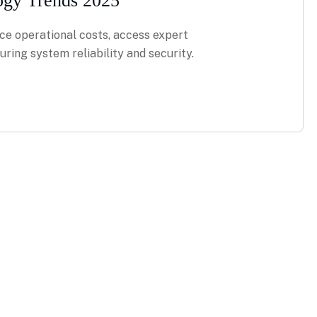
ogy Trends 2025
ce operational costs, access expert
ring system reliability and security.