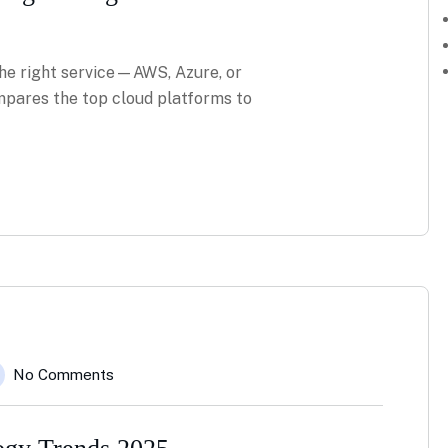
he right service—AWS, Azure, or
pares the top cloud platforms to
No Comments