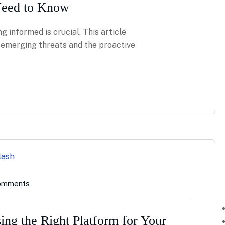
Need to Know
g informed is crucial. This article
g emerging threats and the proactive
omments
ing the Right Platform for Your