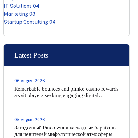
IT Solutions
04
Marketing
03
Startup Consulting
04
Latest Posts
06 August 2026
Remarkable bounces and plinko casino rewards
await players seeking engaging digital
entertainment
05 August 2026
Загадочный Pinco win и каскадные барабаны
для ценителей мифологической атмосферы