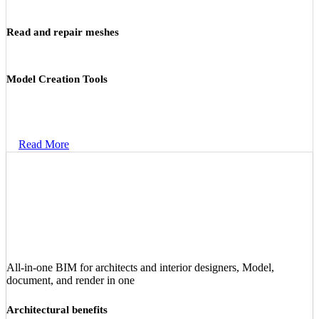
Read and repair meshes
Model Creation Tools
Read More
All‑in‑one BIM for architects and interior designers, Model,
document, and render in one
Architectural benefits