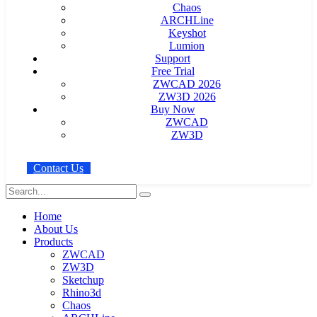
Chaos
ARCHLine
Keyshot
Lumion
Support
Free Trial
ZWCAD 2026
ZW3D 2026
Buy Now
ZWCAD
ZW3D
C
o
n
t
a
c
t
U
s
Home
About Us
Products
ZWCAD
ZW3D
Sketchup
Rhino3d
Chaos