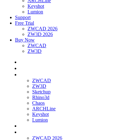
ARCHLine
Keyshot
Lumion
Support
Free Trial
ZWCAD 2026
ZW3D 2026
Buy Now
ZWCAD
ZW3D
Home
About Us
Products
ZWCAD
ZW3D
Sketchup
Rhino3d
Chaos
ARCHLine
Keyshot
Lumion
Support
Free Trial
ZWCAD 2026