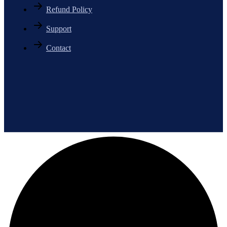
Refund Policy
Support
Contact