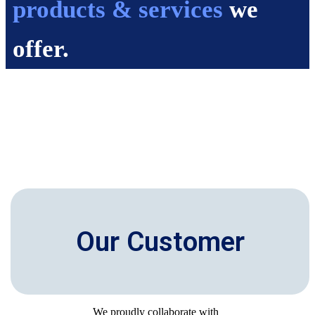
products & services
we
offer.
Our Customer
We proudly collaborate with