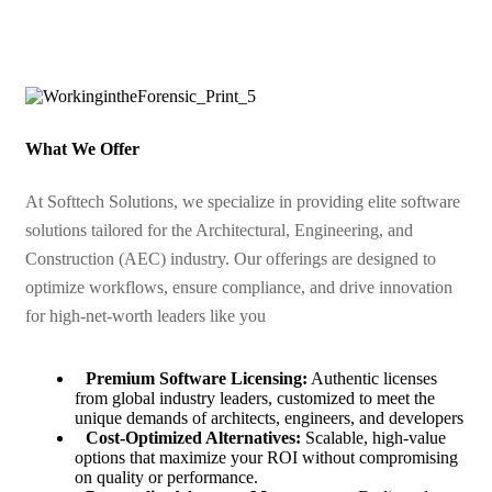
What We Offer
At Softtech Solutions, we specialize in providing elite software
solutions tailored for the Architectural, Engineering, and
Construction (AEC) industry. Our offerings are designed to
optimize workflows, ensure compliance, and drive innovation
for high-net-worth leaders like you
Premium Software Licensing:
Authentic licenses
from global industry leaders, customized to meet the
unique demands of architects, engineers, and developers
Cost-Optimized Alternatives:
Scalable, high-value
options that maximize your ROI without compromising
on quality or performance.