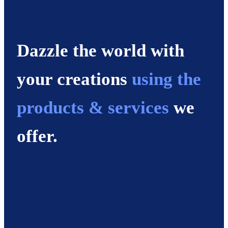
Dazzle the world with
your creations
using the
products & services
we
offer.