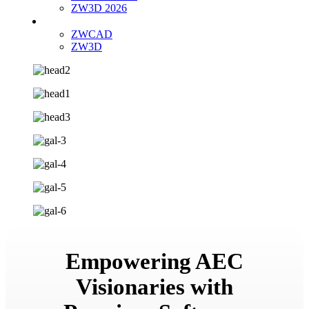
ZW3D 2026
Buy Now
ZWCAD
ZW3D
Empowering AEC
Visionaries with