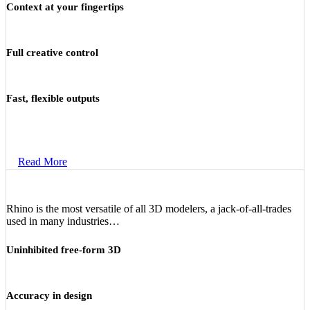
Context at your fingertips
Full creative control
Fast, flexible outputs
Read More
Rhino is the most versatile of all 3D modelers, a jack-of-all-trades
used in many industries…
Uninhibited free-form 3D
Accuracy in design