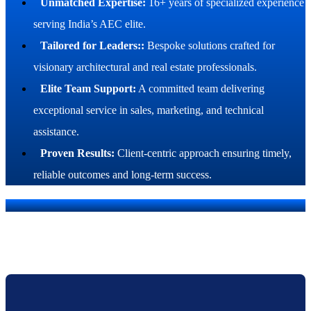
Unmatched Expertise:
16+ years of specialized experience
serving India’s AEC elite.
Tailored for Leaders::
Bespoke solutions crafted for
visionary architectural and real estate professionals.
Elite Team Support:
A committed team delivering
exceptional service in sales, marketing, and technical
assistance.
Proven Results:
Client-centric approach ensuring timely,
reliable outcomes and long-term success.