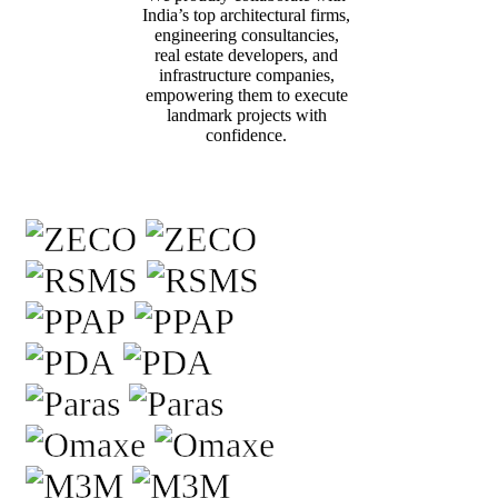
India’s top architectural firms,
engineering consultancies,
real estate developers, and
infrastructure companies,
empowering them to execute
landmark projects with
confidence.