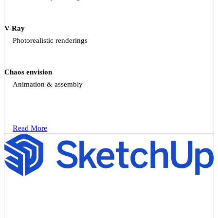
V-Ray
Photorealistic renderings
Chaos envision
Animation & assembly
Read More