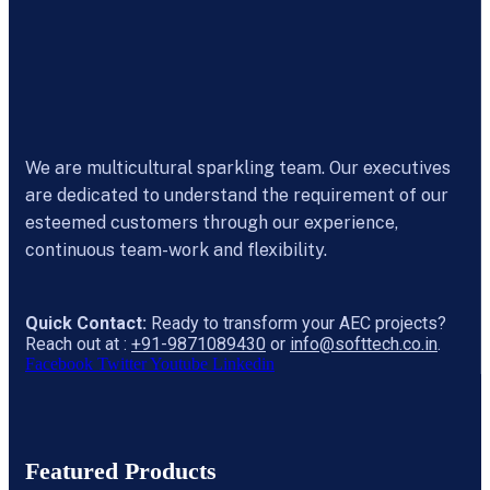
We are multicultural sparkling team. Our executives
are dedicated to understand the requirement of our
esteemed customers through our experience,
continuous team-work and flexibility.
Quick Contact:
Ready to transform your AEC projects?
Reach out at :
+91-9871089430
or
info@softtech.co.in
.
Facebook
Twitter
Youtube
Linkedin
Featured Products