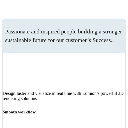
Passionate and inspired people building a stronger
sustainable future for our customer’s Success..
Design faster and visualize in real time with Lumion’s powerful 3D
rendering solutions
Smooth workflow