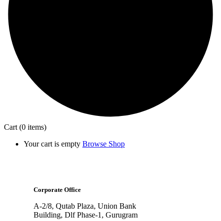
Cart
(0 items)
Your cart is empty
Browse Shop
Corporate Office
A-2/8, Qutab Plaza, Union Bank
Building, Dlf Phase-1, Gurugram