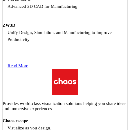
Advanced 2D CAD for Manufacturing
ZW3D
Unify Design, Simulation, and Manufacturing to Improve
Productivity
Read More
Provides world-class visualization solutions helping you share ideas
and immersive experiences.
Chaos escape
Visualize as you design.