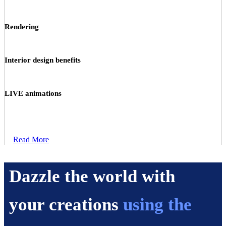
Rendering
Interior design benefits
LIVE animations
Read More
Dazzle the world with
your creations
using the