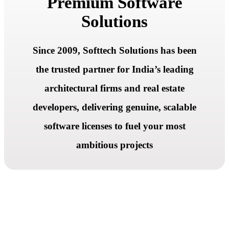
Premium Software
Solutions
Since 2009, Softtech Solutions has been
the trusted partner for India’s leading
architectural firms and real estate
developers, delivering genuine, scalable
software licenses to fuel your most
ambitious projects