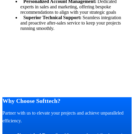
Personalized Account Management:
Dedicated
experts in sales and marketing, offering bespoke
recommendations to align with your strategic goals
Superior Technical Support:
Seamless integration
and proactive after-sales service to keep your projects
running smoothly.
Why Choose Softtech?
Partner with us to elevate your projects and achieve unparalleled
efficiency.