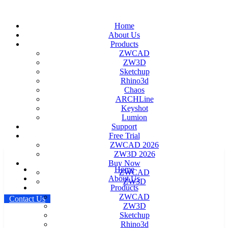
Home
About Us
Products
ZWCAD
ZW3D
Sketchup
Rhino3d
Chaos
ARCHLine
Keyshot
Lumion
Support
Free Trial
ZWCAD 2026
ZW3D 2026
Buy Now
Home
ZWCAD
About Us
ZW3D
Products
ZWCAD
C
o
n
t
a
c
t
U
s
ZW3D
Sketchup
Rhino3d