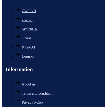
ZWCAD
ZW3D
SketchUp
Chaos
Rhino3d
Lumion
Information
About us
Terms and condition
Privacy Policy