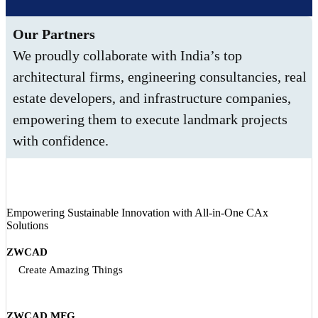
Our Partners
We proudly collaborate with India’s top
architectural firms, engineering consultancies, real
estate developers, and infrastructure companies,
empowering them to execute landmark projects
with confidence.
Empowering Sustainable Innovation with All‑in‑One CAx
Solutions
ZWCAD
Create Amazing Things
ZWCAD MFG