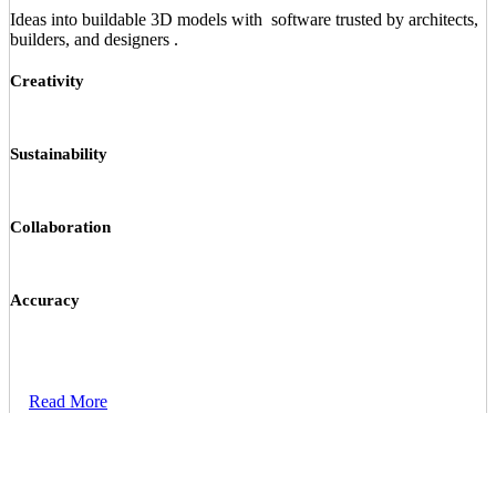
Ideas into buildable 3D models with software trusted by architects,
builders, and designers .
Creativity
Sustainability
Collaboration
Accuracy
Read More