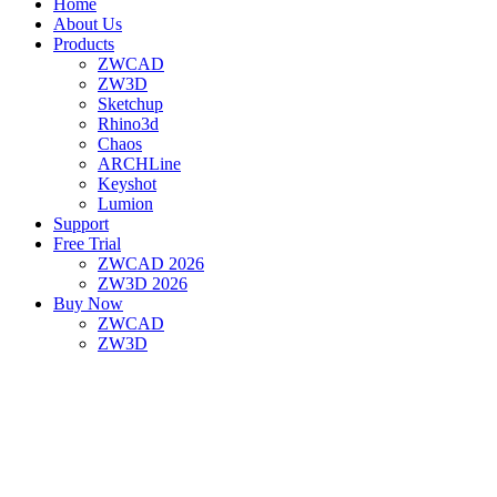
Home
About Us
Products
ZWCAD
ZW3D
Sketchup
Rhino3d
Chaos
ARCHLine
Keyshot
Lumion
Support
Free Trial
ZWCAD 2026
ZW3D 2026
Buy Now
ZWCAD
ZW3D