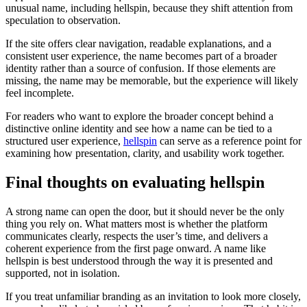
unusual name, including hellspin, because they shift attention from
speculation to observation.
If the site offers clear navigation, readable explanations, and a
consistent user experience, the name becomes part of a broader
identity rather than a source of confusion. If those elements are
missing, the name may be memorable, but the experience will likely
feel incomplete.
For readers who want to explore the broader concept behind a
distinctive online identity and see how a name can be tied to a
structured user experience,
hellspin
can serve as a reference point for
examining how presentation, clarity, and usability work together.
Final thoughts on evaluating hellspin
A strong name can open the door, but it should never be the only
thing you rely on. What matters most is whether the platform
communicates clearly, respects the user’s time, and delivers a
coherent experience from the first page onward. A name like
hellspin is best understood through the way it is presented and
supported, not in isolation.
If you treat unfamiliar branding as an invitation to look more closely,