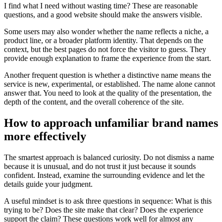
I find what I need without wasting time? These are reasonable
questions, and a good website should make the answers visible.
Some users may also wonder whether the name reflects a niche, a
product line, or a broader platform identity. That depends on the
context, but the best pages do not force the visitor to guess. They
provide enough explanation to frame the experience from the start.
Another frequent question is whether a distinctive name means the
service is new, experimental, or established. The name alone cannot
answer that. You need to look at the quality of the presentation, the
depth of the content, and the overall coherence of the site.
How to approach unfamiliar brand names
more effectively
The smartest approach is balanced curiosity. Do not dismiss a name
because it is unusual, and do not trust it just because it sounds
confident. Instead, examine the surrounding evidence and let the
details guide your judgment.
A useful mindset is to ask three questions in sequence: What is this
trying to be? Does the site make that clear? Does the experience
support the claim? These questions work well for almost any