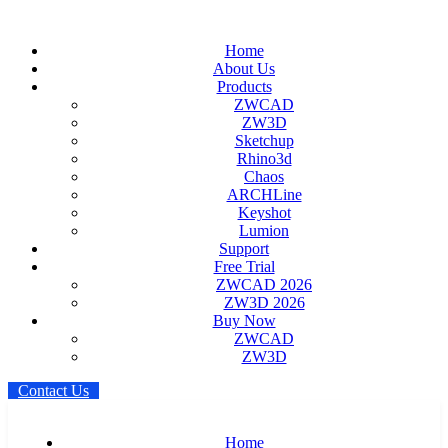
Home
About Us
Products
ZWCAD
ZW3D
Sketchup
Rhino3d
Chaos
ARCHLine
Keyshot
Lumion
Support
Free Trial
ZWCAD 2026
ZW3D 2026
Buy Now
ZWCAD
ZW3D
C
o
n
t
a
c
t
U
s
Home