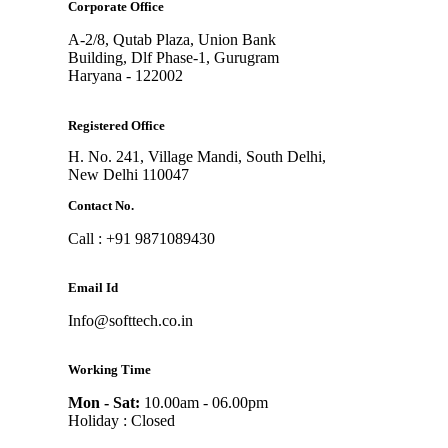
Corporate Office
A-2/8, Qutab Plaza, Union Bank
Building, Dlf Phase-1, Gurugram
Haryana - 122002
Registered Office
H. No. 241, Village Mandi, South Delhi,
New Delhi 110047
Contact No.
Call : +91 9871089430
Email Id
Info@softtech.co.in
Working Time
Mon - Sat:
10.00am - 06.00pm
Holiday : Closed