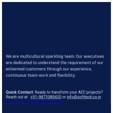
We are multicultural sparkling team. Our executives
are dedicated to understand the requirement of our
esteemed customers through our experience,
continuous team-work and flexibility.
Quick Contact:
Ready to transform your AEC projects?
Reach out at :
+91-9871089430
or
info@softtech.co.in
.
Facebook
Twitter
Youtube
Linkedin