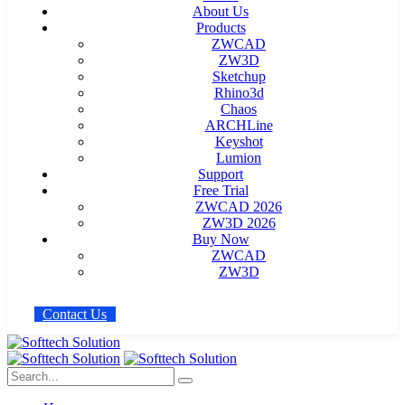
About Us
Products
ZWCAD
ZW3D
Sketchup
Rhino3d
Chaos
ARCHLine
Keyshot
Lumion
Support
Free Trial
ZWCAD 2026
ZW3D 2026
Buy Now
ZWCAD
ZW3D
C
o
n
t
a
c
t
U
s