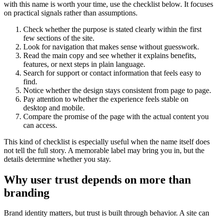
with this name is worth your time, use the checklist below. It focuses
on practical signals rather than assumptions.
Check whether the purpose is stated clearly within the first
few sections of the site.
Look for navigation that makes sense without guesswork.
Read the main copy and see whether it explains benefits,
features, or next steps in plain language.
Search for support or contact information that feels easy to
find.
Notice whether the design stays consistent from page to page.
Pay attention to whether the experience feels stable on
desktop and mobile.
Compare the promise of the page with the actual content you
can access.
This kind of checklist is especially useful when the name itself does
not tell the full story. A memorable label may bring you in, but the
details determine whether you stay.
Why user trust depends on more than
branding
Brand identity matters, but trust is built through behavior. A site can