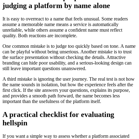
judging a platform by name alone
It is easy to overreact to a name that feels unusual. Some readers
assume a memorable name means a service is automatically
unreliable, while others assume a confident name must reflect
quality. Both reactions are incomplete.
One common mistake is to judge too quickly based on tone. A name
can be playful without being unserious. Another mistake is to trust
the surface presentation without checking the details. Attractive
branding can hide poor usability, and a serious-looking design can
still leave important questions unanswered.
A third mistake is ignoring the user journey. The real test is not how
the name sounds in isolation, but how the experience feels after the
first click. If the site answers your questions, explains its purpose,
and provides a smooth path forward, the name becomes less
important than the usefulness of the platform itself.
A practical checklist for evaluating
hellspin
If you want a simple way to assess whether a platform associated