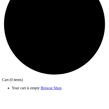
Cart
(0 items)
Your cart is empty
Browse Shop