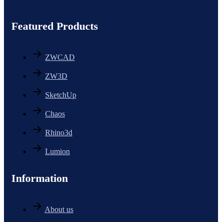
Featured Products
ZWCAD
ZW3D
SketchUp
Chaos
Rhino3d
Lumion
Information
About us