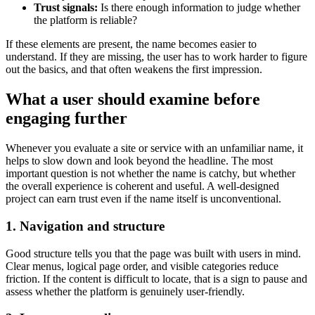
Trust signals:
Is there enough information to judge whether
the platform is reliable?
If these elements are present, the name becomes easier to
understand. If they are missing, the user has to work harder to figure
out the basics, and that often weakens the first impression.
What a user should examine before
engaging further
Whenever you evaluate a site or service with an unfamiliar name, it
helps to slow down and look beyond the headline. The most
important question is not whether the name is catchy, but whether
the overall experience is coherent and useful. A well-designed
project can earn trust even if the name itself is unconventional.
1. Navigation and structure
Good structure tells you that the page was built with users in mind.
Clear menus, logical page order, and visible categories reduce
friction. If the content is difficult to locate, that is a sign to pause and
assess whether the platform is genuinely user-friendly.