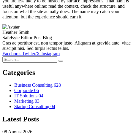
you are less likely to be misled by surface impressions. That habit is
useful anywhere online: read the context, check the structure, and
focus on what the site actually does. The name may catch your
attention, but the experience should earn it.
Heather Smith
SafeByte Editor Post Blog
Cras ac porttitor est, non tempor justo. Aliquam at gravida ante, vitae
suscipit nisi. Sed turpis lectus tellus.
Facebook
Twitter/X
Instagram
Categories
Business Consulting
628
Corporate
06
IT Solutions
04
Marketing
03
Startup Consulting
04
Latest Posts
08 August 2026