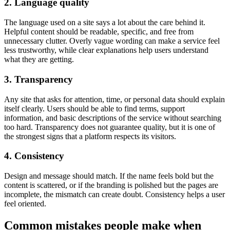
2. Language quality
The language used on a site says a lot about the care behind it.
Helpful content should be readable, specific, and free from
unnecessary clutter. Overly vague wording can make a service feel
less trustworthy, while clear explanations help users understand
what they are getting.
3. Transparency
Any site that asks for attention, time, or personal data should explain
itself clearly. Users should be able to find terms, support
information, and basic descriptions of the service without searching
too hard. Transparency does not guarantee quality, but it is one of
the strongest signs that a platform respects its visitors.
4. Consistency
Design and message should match. If the name feels bold but the
content is scattered, or if the branding is polished but the pages are
incomplete, the mismatch can create doubt. Consistency helps a user
feel oriented.
Common mistakes people make when