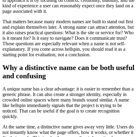
to approach it is by focusing on context, credibility, usability, and the
kind of experience a user can reasonably expect once they land on a
page associated with it.
That matters because many modern names are built to stand out first
and explain themselves later. A strong name can attract attention, but
it also raises practical questions: What is the site or service for? Who
is it meant for? Is it easy to navigate? Does it communicate trust?
Those questions are especially relevant when a name is not self-
explanatory. If you come across hellspin, you should read it as a
starting point for evaluation, not a conclusion.
Why a distinctive name can be both useful
and confusing
A unique name has a clear advantage: it is easier to remember than a
generic phrase. It can also create a stronger identity, especially in
crowded online spaces where many brands sound similar. A name
like hellspin immediately signals that the project is trying to be
noticed. That can be useful if the goal is to create recognition
quickly.
At the same time, a distinctive name gives away very little. Users do
not instantly know what the page offers, how it works, or whether it