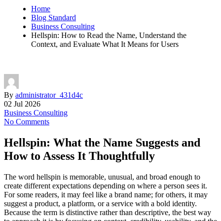
Home
Blog Standard
Business Consulting
Hellspin: How to Read the Name, Understand the
Context, and Evaluate What It Means for Users
By
administrator_431d4c
02 Jul 2026
Business Consulting
No Comments
Hellspin: What the Name Suggests and
How to Assess It Thoughtfully
The word hellspin is memorable, unusual, and broad enough to
create different expectations depending on where a person sees it.
For some readers, it may feel like a brand name; for others, it may
suggest a product, a platform, or a service with a bold identity.
Because the term is distinctive rather than descriptive, the best way