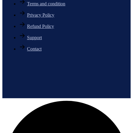
Terms and condition
Privacy Policy
Refund Policy
Support
Contact