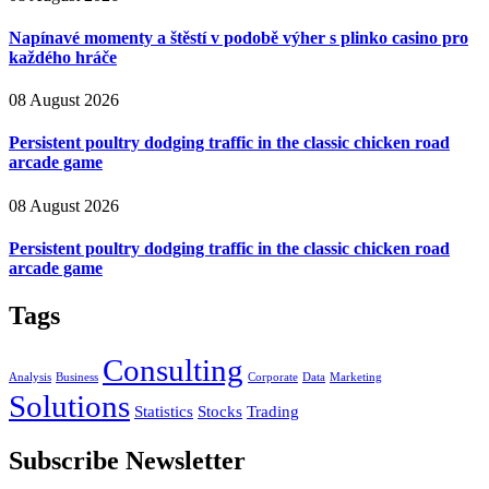
Napínavé momenty a štěstí v podobě výher s plinko casino pro
každého hráče
08 August 2026
Persistent poultry dodging traffic in the classic chicken road
arcade game
08 August 2026
Persistent poultry dodging traffic in the classic chicken road
arcade game
Tags
Consulting
Analysis
Business
Corporate
Data
Marketing
Solutions
Statistics
Stocks
Trading
Subscribe Newsletter