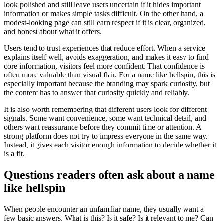
look polished and still leave users uncertain if it hides important
information or makes simple tasks difficult. On the other hand, a
modest-looking page can still earn respect if it is clear, organized,
and honest about what it offers.
Users tend to trust experiences that reduce effort. When a service
explains itself well, avoids exaggeration, and makes it easy to find
core information, visitors feel more confident. That confidence is
often more valuable than visual flair. For a name like hellspin, this is
especially important because the branding may spark curiosity, but
the content has to answer that curiosity quickly and reliably.
It is also worth remembering that different users look for different
signals. Some want convenience, some want technical detail, and
others want reassurance before they commit time or attention. A
strong platform does not try to impress everyone in the same way.
Instead, it gives each visitor enough information to decide whether it
is a fit.
Questions readers often ask about a name
like hellspin
When people encounter an unfamiliar name, they usually want a
few basic answers. What is this? Is it safe? Is it relevant to me? Can