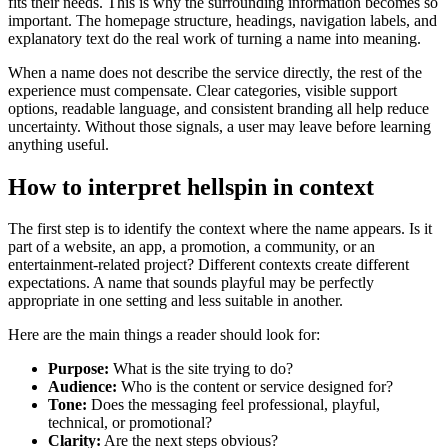
fits their needs. This is why the surrounding information becomes so
important. The homepage structure, headings, navigation labels, and
explanatory text do the real work of turning a name into meaning.
When a name does not describe the service directly, the rest of the
experience must compensate. Clear categories, visible support
options, readable language, and consistent branding all help reduce
uncertainty. Without those signals, a user may leave before learning
anything useful.
How to interpret hellspin in context
The first step is to identify the context where the name appears. Is it
part of a website, an app, a promotion, a community, or an
entertainment-related project? Different contexts create different
expectations. A name that sounds playful may be perfectly
appropriate in one setting and less suitable in another.
Here are the main things a reader should look for:
Purpose:
What is the site trying to do?
Audience:
Who is the content or service designed for?
Tone:
Does the messaging feel professional, playful,
technical, or promotional?
Clarity:
Are the next steps obvious?