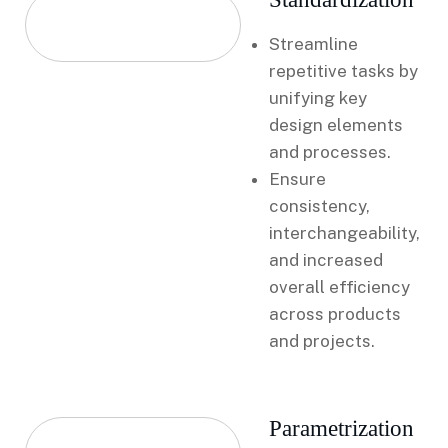
Streamline
repetitive tasks by
unifying key
design elements
and processes.
Ensure
consistency,
interchangeability,
and increased
overall efficiency
across products
and projects.
Parametrization