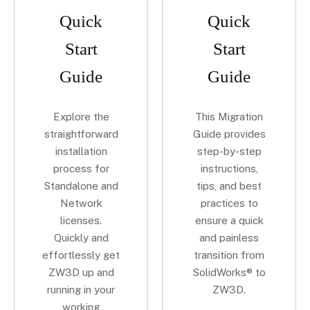
Quick
Quick
Start
Start
Guide
Guide
Explore the
This Migration
straightforward
Guide provides
installation
step-by-step
process for
instructions,
Standalone and
tips, and best
Network
practices to
licenses.
ensure a quick
Quickly and
and painless
effortlessly get
transition from
ZW3D up and
SolidWorks® to
running in your
ZW3D.
working