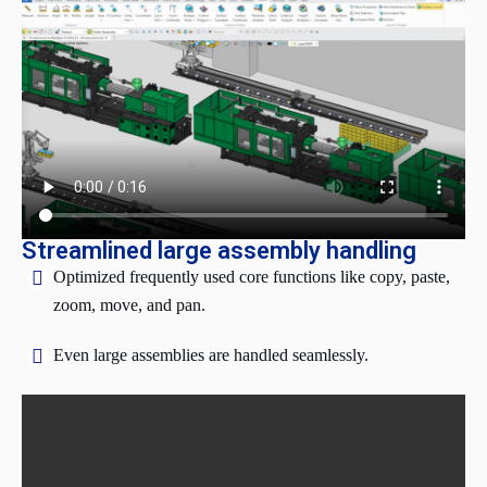
Streamlined large assembly handling
Optimized frequently used core functions like copy, paste,
zoom, move, and pan.
Even large assemblies are handled seamlessly.