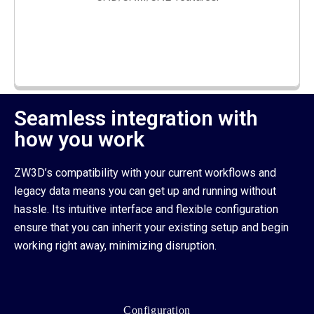
Seamless integration with
how you work
ZW3D’s compatibility with your current workflows and
legacy data means you can get up and running without
hassle. Its intuitive interface and flexible configuration
ensure that you can inherit your existing setup and begin
working right away, minimizing disruption.
Configuration