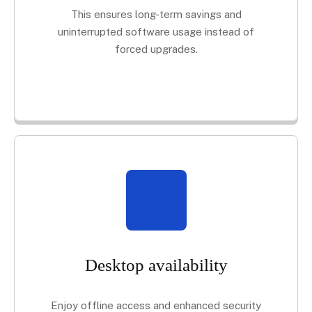
This ensures long-term savings and
uninterrupted software usage instead of
forced upgrades.
Desktop availability
Enjoy offline access and enhanced security