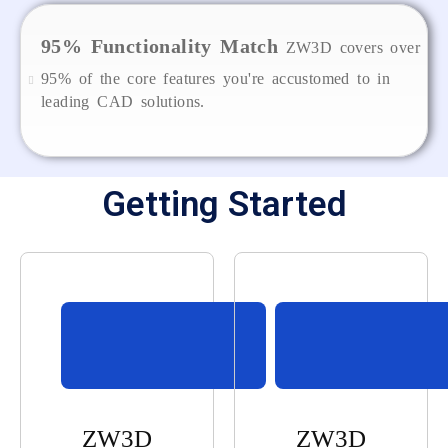
95% Functionality Match
ZW3D covers over
95% of the core features you're accustomed to in
leading CAD solutions.
Getting Started
ZW3D
ZW3D