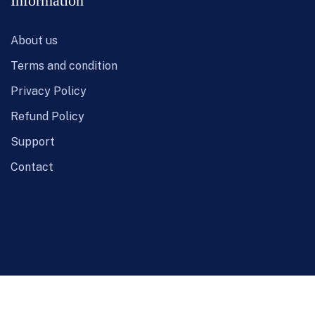
Information
About us
Terms and condition
Privacy Policy
Refund Policy
Support
Contact