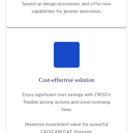
Speed up design processes, and offer new
capabilities for greater innovation.
Cost-effective solution
Enjoy significant cost savings with ZW3D's
flexible pricing options and lower licensing
fees.
Maximize investment value for powerful
CAD/CAM/CAE features.