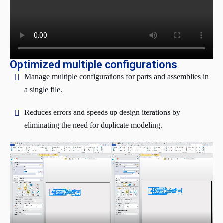
Optimized multiple configurations
Manage multiple configurations for parts and assemblies in
a single file.
Reduces errors and speeds up design iterations by
eliminating the need for duplicate modeling.