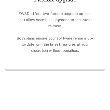
ZW3D offers two flexible upgrade options
that allow seamless upgrades to the latest
release.
Both plans ensure your software remains up-
to-date with the latest features at your
discretion without penalties.