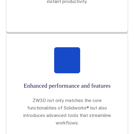
instant productivity.
Enhanced performance and features
ZW3D not only matches the core
functionalities of Solidworks® but also
introduces advanced tools that streamline
workflows.