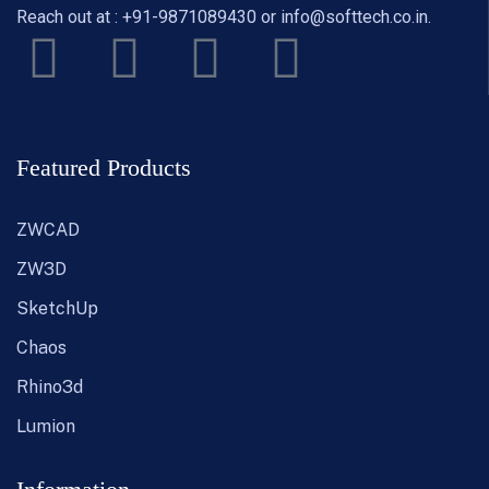
Reach out at :
+91-9871089430
or
info@softtech.co.in
.
Featured Products
ZWCAD
ZW3D
SketchUp
Chaos
Rhino3d
Lumion