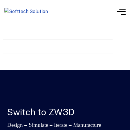
What’s New
Features
Switch to ZW3D
Switch to ZW3D
Design – Simulate – Iterate – Manufacture