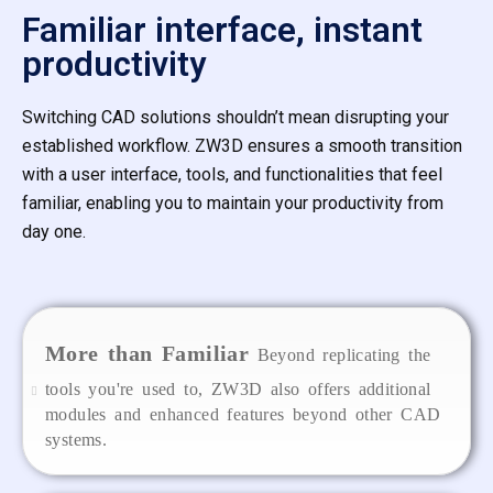
Familiar interface, instant
productivity
Switching CAD solutions shouldn’t mean disrupting your
established workflow. ZW3D ensures a smooth transition
with a user interface, tools, and functionalities that feel
familiar, enabling you to maintain your productivity from
day one.
More than Familiar
Beyond replicating the
tools you're used to, ZW3D also offers additional
modules and enhanced features beyond other CAD
systems.