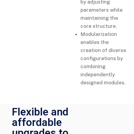
by adjusting
parameters while
maintaining the
core structure.
Modularization
enables the
creation of diverse
configurations by
combining
independently
designed modules.
Flexible and
affordable
upgrades to