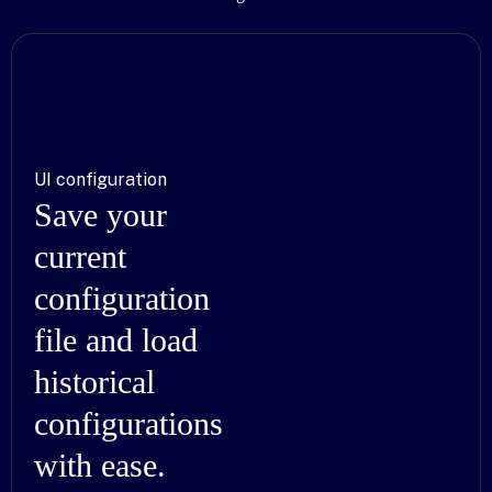
UI configuration
Save your
current
configuration
file and load
historical
configurations
with ease.