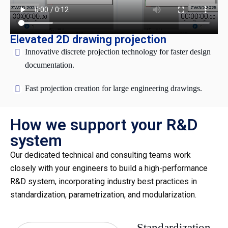
Elevated 2D drawing projection
Innovative discrete projection technology for faster design
documentation.
Fast projection creation for large engineering drawings.
How we support your R&D
system
Our dedicated technical and consulting teams work
closely with your engineers to build a high-performance
R&D system, incorporating industry best practices in
standardization, parametrization, and modularization.
Standardization