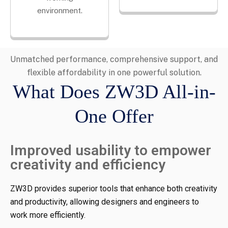
environment.
Unmatched performance, comprehensive support, and
flexible affordability in one powerful solution.
What Does ZW3D All-in-
One Offer
Improved usability to empower
creativity and efficiency
ZW3D provides superior tools that enhance both creativity
and productivity, allowing designers and engineers to
work more efficiently.