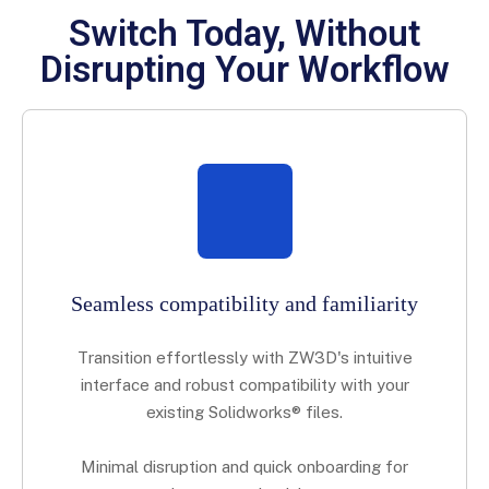
Switch Today, Without
Disrupting Your Workflow
Seamless compatibility and familiarity
Transition effortlessly with ZW3D's intuitive
interface and robust compatibility with your
existing Solidworks® files.
Minimal disruption and quick onboarding for