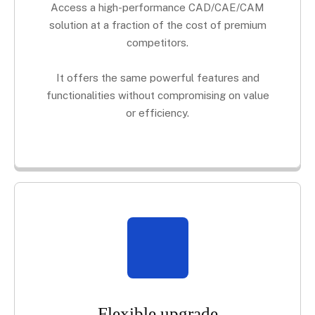
Access a high-performance CAD/CAE/CAM
solution at a fraction of the cost of premium
competitors.
It offers the same powerful features and
functionalities without compromising on value
or efficiency.
Flexible upgrade