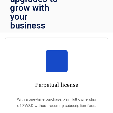
grow with
your
business
Perpetual license
With a one-time purchase, gain full ownership
of ZW3D without recurring subscription fees.