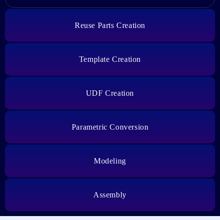
Reuse Parts Creation
Template Creation
UDF Creation
Parametric Conversion
Modeling
Assembly