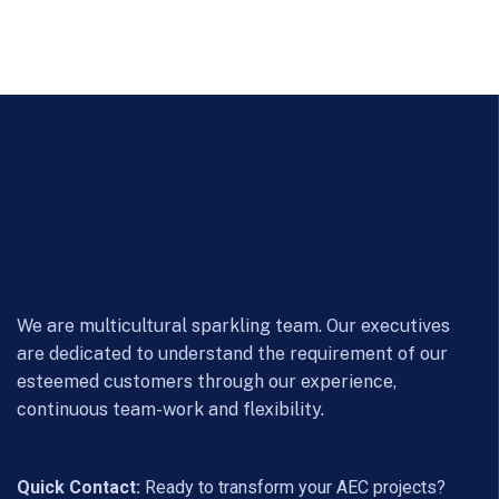
We are multicultural sparkling team. Our executives
are dedicated to understand the requirement of our
esteemed customers through our experience,
continuous team-work and flexibility.
Quick Contact:
Ready to transform your AEC projects?