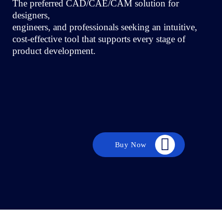
The preferred CAD/CAE/CAM solution for
designers,
engineers, and professionals seeking an intuitive,
cost-effective tool that supports every stage of
product development.
Buy Now