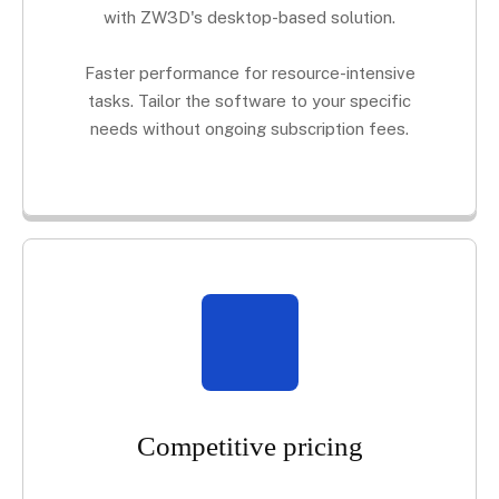
with ZW3D's desktop-based solution.
Faster performance for resource-intensive
tasks. Tailor the software to your specific
needs without ongoing subscription fees.
Competitive pricing