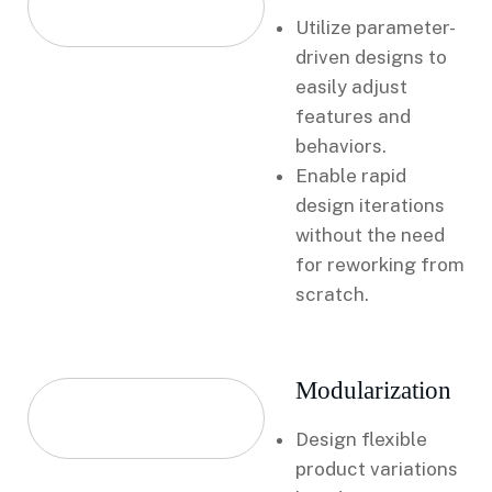
Utilize parameter-
driven designs to
easily adjust
features and
behaviors.
Enable rapid
design iterations
without the need
for reworking from
scratch.
Modularization
Design flexible
product variations