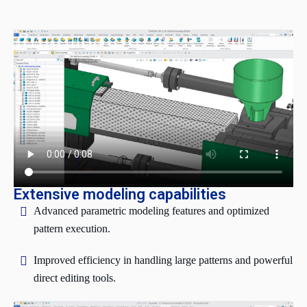
Extensive modeling capabilities
Advanced parametric modeling features and optimized
pattern execution.
Improved efficiency in handling large patterns and powerful
direct editing tools.