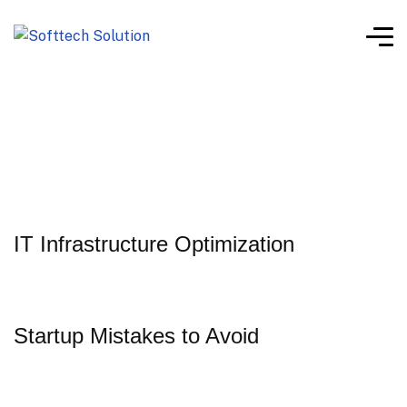
IT Infrastructure Optimization
Startup Mistakes to Avoid