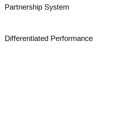
Partnership System
Differentiated Performance