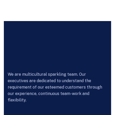
We are multicultural sparkling team. Our
executives are dedicated to understand the
requirement of our esteemed customers through
our experience, continuous team-work and
flexibility.