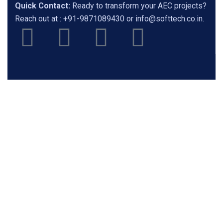
Quick Contact:
Ready to transform your AEC projects?
Reach out at :
+91-9871089430
or
info@softtech.co.in
.
Featured Products
ZWCAD
ZW3D
SketchUp
Chaos
Rhino3d
Lumion