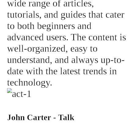
wide range of articles,
tutorials, and guides that cater
to both beginners and
advanced users. The content is
well-organized, easy to
understand, and always up-to-
date with the latest trends in
technology.
John Carter - Talk