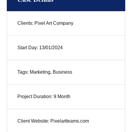
Clients: Pixel Art Company
Start Day: 13/01/2024
Tags: Marketing, Business
Project Duration: 9 Month
Client Website: Pixelartteams.com