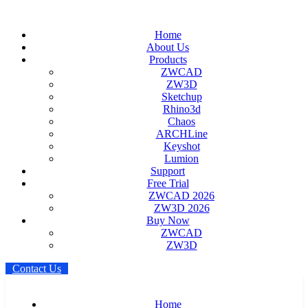
Home
About Us
Products
ZWCAD
ZW3D
Sketchup
Rhino3d
Chaos
ARCHLine
Keyshot
Lumion
Support
Free Trial
ZWCAD 2026
ZW3D 2026
Buy Now
ZWCAD
ZW3D
C
o
n
t
a
c
t
U
s
Home