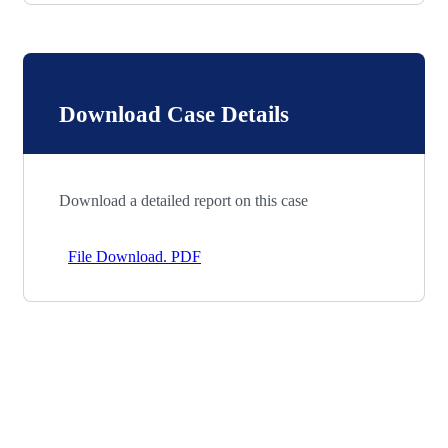
Download Case Details
Download a detailed report on this case
File Download. PDF
Let’s Work Together for