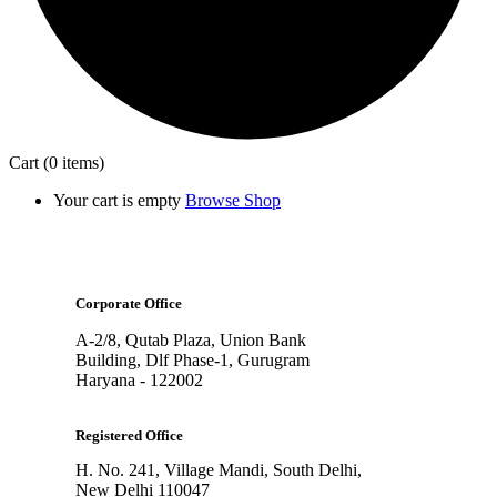
Cart
(0 items)
Your cart is empty
Browse Shop
Corporate Office
A-2/8, Qutab Plaza, Union Bank
Building, Dlf Phase-1, Gurugram
Haryana - 122002
Registered Office
H. No. 241, Village Mandi, South Delhi,
New Delhi 110047