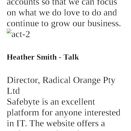
accounts so that we can focus
on what we do love to do and
continue to grow our business.
Heather Smith - Talk
Director, Radical Orange Pty
Ltd
Safebyte is an excellent
platform for anyone interested
in IT. The website offers a