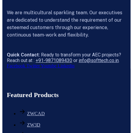
We are multicultural sparkling team. Our executives
are dedicated to understand the requirement of our
esteemed customers through our experience,
continuous team-work and flexibility.
Quick Contact:
Ready to transform your AEC projects?
Reach out at :
+91-9871089430
or
info@softtech.co.in
.
Facebook
Twitter
Youtube
Linkedin
Featured Products
ZWCAD
ZW3D