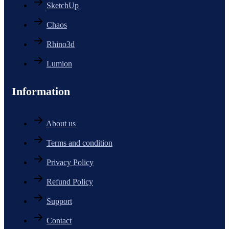
SketchUp
Chaos
Rhino3d
Lumion
Information
About us
Terms and condition
Privacy Policy
Refund Policy
Support
Contact