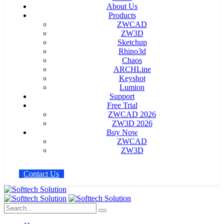
About Us
Products
ZWCAD
ZW3D
Sketchup
Rhino3d
Chaos
ARCHLine
Keyshot
Lumion
Support
Free Trial
ZWCAD 2026
ZW3D 2026
Buy Now
ZWCAD
ZW3D
C
o
n
t
a
c
t
U
s