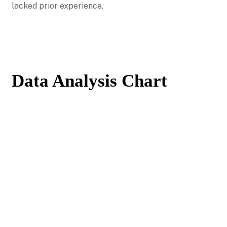
lacked prior experience.
Data Analysis Chart