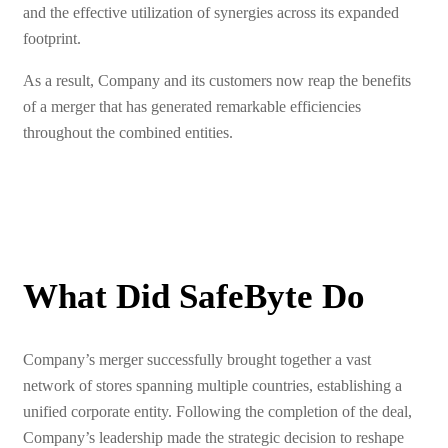
and the effective utilization of synergies across its expanded
footprint.
As a result, Company and its customers now reap the benefits
of a merger that has generated remarkable efficiencies
throughout the combined entities.
What Did SafeByte Do
Company’s merger successfully brought together a vast
network of stores spanning multiple countries, establishing a
unified corporate entity. Following the completion of the deal,
Company’s leadership made the strategic decision to reshape