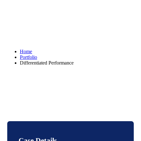
Home
Portfolio
Differentiated Performance
Case Details