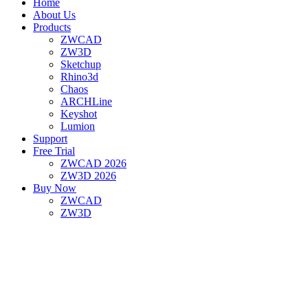
Home
About Us
Products
ZWCAD
ZW3D
Sketchup
Rhino3d
Chaos
ARCHLine
Keyshot
Lumion
Support
Free Trial
ZWCAD 2026
ZW3D 2026
Buy Now
ZWCAD
ZW3D