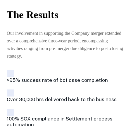
The Results
Our involvement in supporting the Company merger extended
over a comprehensive three-year period, encompassing
activities ranging from pre-merger due diligence to post-closing
strategy.
>95% success rate of bot case completion
Over 30,000 hrs delivered back to the business
100% SOX compliance in Settlement process
automation