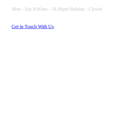
Mon - Sat: 8.00am - 18.00pm Holiday : Closed
G
e
t
i
n
T
o
u
c
h
W
i
t
h
U
s