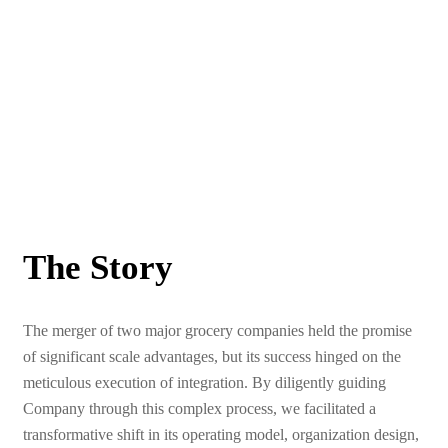
The Story
The merger of two major grocery companies held the promise
of significant scale advantages, but its success hinged on the
meticulous execution of integration. By diligently guiding
Company through this complex process, we facilitated a
transformative shift in its operating model, organization design,