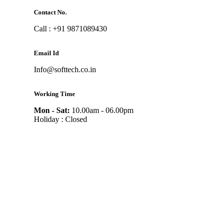
Contact No.
Call : +91 9871089430
Email Id
Info@softtech.co.in
Working Time
Mon - Sat:
10.00am - 06.00pm
Holiday : Closed