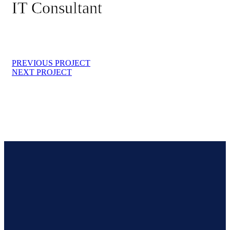
IT Consultant
PREVIOUS PROJECT
NEXT PROJECT