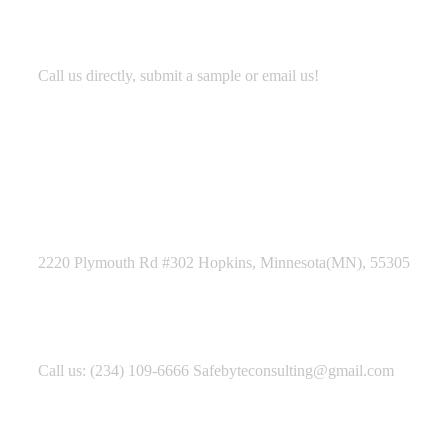
Development
Call us directly, submit a sample or email us!
Address Business
2220 Plymouth Rd #302 Hopkins, Minnesota(MN), 55305
Contact With Us
Call us: (234) 109-6666 Safebyteconsulting@gmail.com
Working Time