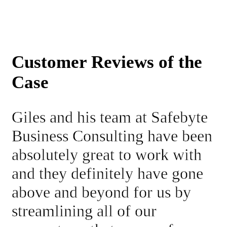
Customer Reviews of the
Case
Giles and his team at Safebyte
Business Consulting have been
absolutely great to work with
and they definitely have gone
above and beyond for us by
streamlining all of our