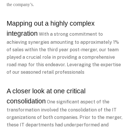
the company’s.
Mapping out a highly complex
integration
With a strong commitment to
achieving synergies amounting to approximately 1%
of sales within the third year post-merger, our team
played a crucial role in providing a comprehensive
road map for this endeavor. Leveraging the expertise
of our seasoned retail professionals
A closer look at one critical
consolidation
One significant aspect of the
transformation involved the consolidation of the IT
organizations of both companies. Prior to the merger,
these IT departments had underperformed and