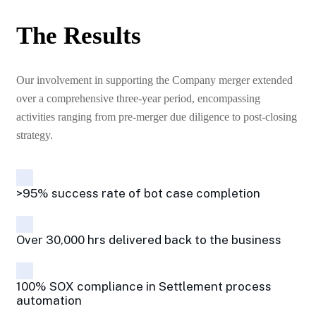
The Results
Our involvement in supporting the Company merger extended
over a comprehensive three-year period, encompassing
activities ranging from pre-merger due diligence to post-closing
strategy.
>95% success rate of bot case completion
Over 30,000 hrs delivered back to the business
100% SOX compliance in Settlement process
automation