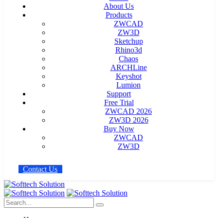
About Us
Products
ZWCAD
ZW3D
Sketchup
Rhino3d
Chaos
ARCHLine
Keyshot
Lumion
Support
Free Trial
ZWCAD 2026
ZW3D 2026
Buy Now
ZWCAD
ZW3D
C
o
n
t
a
c
t
U
s