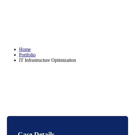
Home
Portfolio
IT Infrastructure Optimization
Case Details