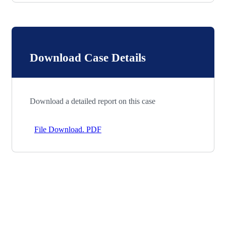
Download Case Details
Download a detailed report on this case
File Download. PDF
Let’s Work Together for