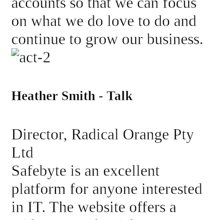
accounts so that we can focus
on what we do love to do and
continue to grow our business.
Heather Smith - Talk
Director, Radical Orange Pty
Ltd
Safebyte is an excellent
platform for anyone interested
in IT. The website offers a