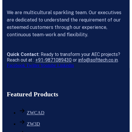
We are multicultural sparkling team. Our executives
are dedicated to understand the requirement of our
esteemed customers through our experience,
continuous team-work and flexibility.
Quick Contact:
Ready to transform your AEC projects?
Reach out at :
+91-9871089430
or
info@softtech.co.in
.
Facebook
Twitter
Youtube
Linkedin
Featured Products
ZWCAD
ZW3D