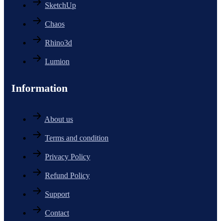
SketchUp
Chaos
Rhino3d
Lumion
Information
About us
Terms and condition
Privacy Policy
Refund Policy
Support
Contact