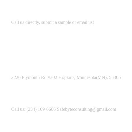
Development
Call us directly, submit a sample or email us!
Address Business
2220 Plymouth Rd #302 Hopkins, Minnesota(MN), 55305
Contact With Us
Call us: (234) 109-6666 Safebyteconsulting@gmail.com
Working Time