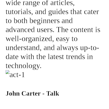
wide range of articles,
tutorials, and guides that cater
to both beginners and
advanced users. The content is
well-organized, easy to
understand, and always up-to-
date with the latest trends in
technology.
John Carter - Talk