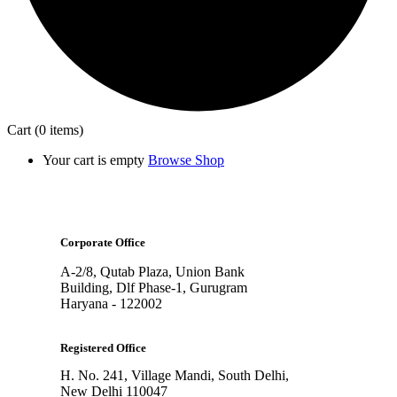
Cart
(0 items)
Your cart is empty
Browse Shop
Corporate Office
A-2/8, Qutab Plaza, Union Bank
Building, Dlf Phase-1, Gurugram
Haryana - 122002
Registered Office
H. No. 241, Village Mandi, South Delhi,
New Delhi 110047