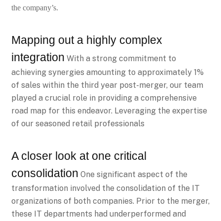
the company’s.
Mapping out a highly complex
integration
With a strong commitment to
achieving synergies amounting to approximately 1%
of sales within the third year post-merger, our team
played a crucial role in providing a comprehensive
road map for this endeavor. Leveraging the expertise
of our seasoned retail professionals
A closer look at one critical
consolidation
One significant aspect of the
transformation involved the consolidation of the IT
organizations of both companies. Prior to the merger,
these IT departments had underperformed and