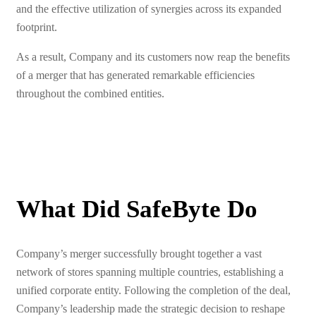
and the effective utilization of synergies across its expanded
footprint.
As a result, Company and its customers now reap the benefits
of a merger that has generated remarkable efficiencies
throughout the combined entities.
What Did SafeByte Do
Company’s merger successfully brought together a vast
network of stores spanning multiple countries, establishing a
unified corporate entity. Following the completion of the deal,
Company’s leadership made the strategic decision to reshape