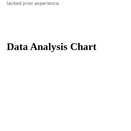
lacked prior experience.
Data Analysis Chart