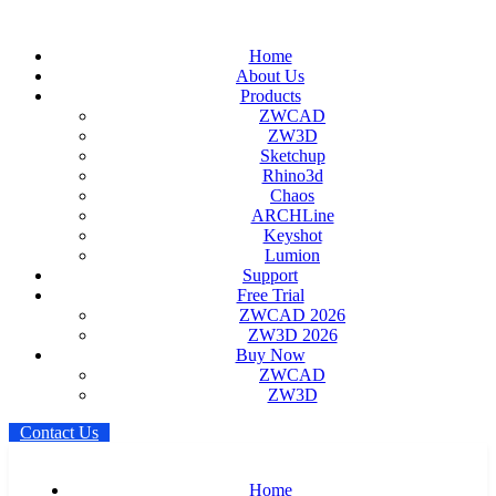
Home
About Us
Products
ZWCAD
ZW3D
Sketchup
Rhino3d
Chaos
ARCHLine
Keyshot
Lumion
Support
Free Trial
ZWCAD 2026
ZW3D 2026
Buy Now
ZWCAD
ZW3D
C
o
n
t
a
c
t
U
s
Home