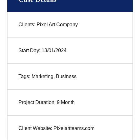
Clients: Pixel Art Company
Start Day: 13/01/2024
Tags: Marketing, Business
Project Duration: 9 Month
Client Website: Pixelartteams.com