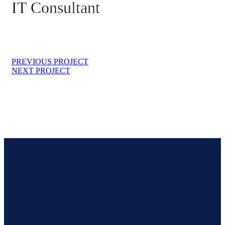
IT Consultant
PREVIOUS PROJECT
NEXT PROJECT