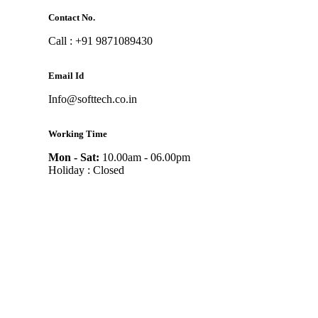
Contact No.
Call : +91 9871089430
Email Id
Info@softtech.co.in
Working Time
Mon - Sat:
10.00am - 06.00pm
Holiday : Closed