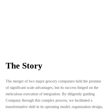
The Story
The merger of two major grocery companies held the promise
of significant scale advantages, but its success hinged on the
meticulous execution of integration. By diligently guiding
Company through this complex process, we facilitated a
transformative shift in its operating model, organization design,