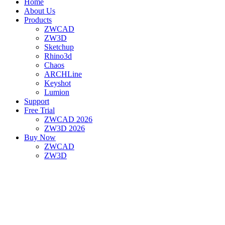
Home
About Us
Products
ZWCAD
ZW3D
Sketchup
Rhino3d
Chaos
ARCHLine
Keyshot
Lumion
Support
Free Trial
ZWCAD 2026
ZW3D 2026
Buy Now
ZWCAD
ZW3D