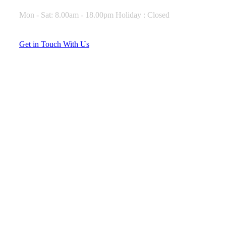
Mon - Sat: 8.00am - 18.00pm Holiday : Closed
G
e
t
i
n
T
o
u
c
h
W
i
t
h
U
s