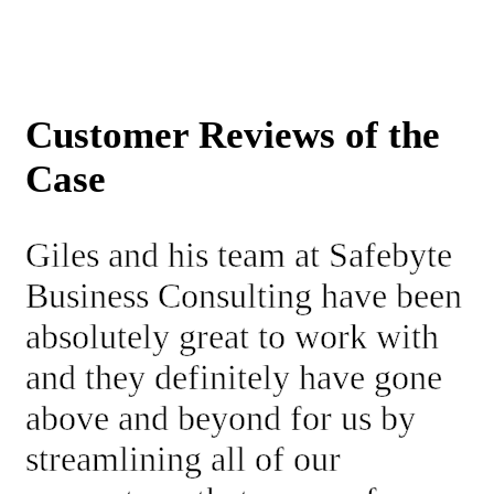
Customer Reviews of the
Case
Giles and his team at Safebyte
Business Consulting have been
absolutely great to work with
and they definitely have gone
above and beyond for us by
streamlining all of our