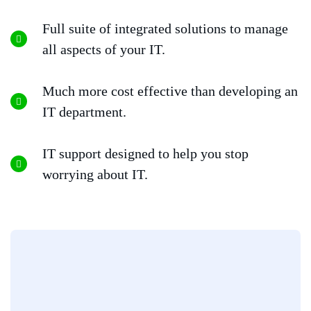
Full suite of integrated solutions to manage
all aspects of your IT.
Much more cost effective than developing an
IT department.
IT support designed to help you stop
worrying about IT.