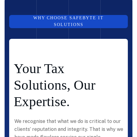
WHY CHOOSE SAFEBYTE IT
SOLUTIONS
Your Tax
Solutions, Our
Expertise.
We recognise that what we do is critical to our
clients’ reputation and integrity. That is why we