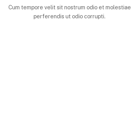
Cum tempore velit sit nostrum odio et molestiae
perferendis ut odio corrupti.