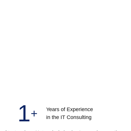
1
Years of Experience
+
in the IT Consulting