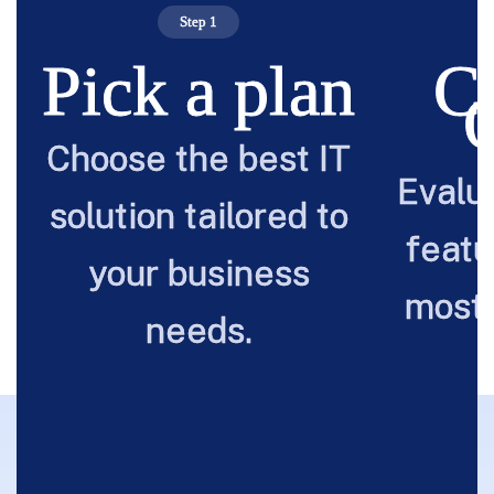
Step 1
Pick a plan
C
Choose the best IT
Evalu
solution tailored to
featu
your business
most 
needs.