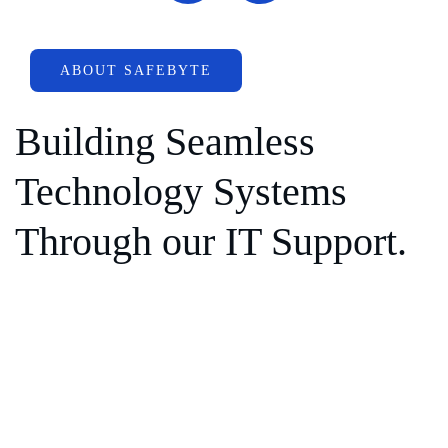
ABOUT SAFEBYTE
Building Seamless
Technology Systems
Through our IT Support.