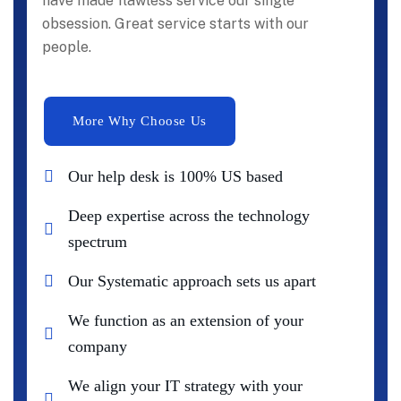
have made flawless service our single
obsession. Great service starts with our
people.
Our help desk is 100% US based
Deep expertise across the technology
spectrum
Our Systematic approach sets us apart
We function as an extension of your
company
We align your IT strategy with your