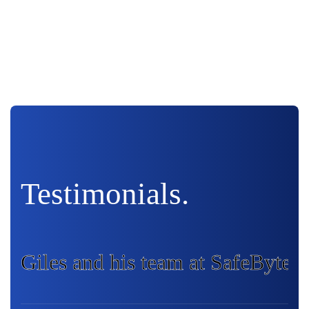
Testimonials.
Giles and his team at SafeByte I