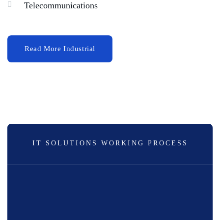
Telecommunications
IT SOLUTIONS WORKING PROCESS