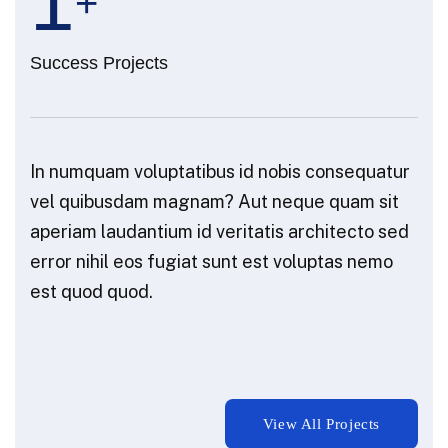
1
+
Success Projects
In numquam voluptatibus id nobis consequatur
vel quibusdam magnam? Aut neque quam sit
aperiam laudantium id veritatis architecto sed
error nihil eos fugiat sunt est voluptas nemo
est quod quod.