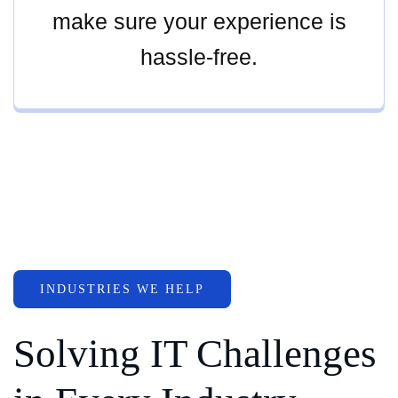
make sure your experience is
hassle-free.
INDUSTRIES WE HELP
Solving IT Challenges