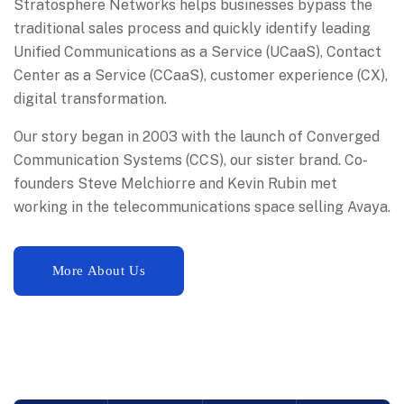
Stratosphere Networks helps businesses bypass the
traditional sales process and quickly identify leading
Unified Communications as a Service (UCaaS), Contact
Center as a Service (CCaaS), customer experience (CX),
digital transformation.
Our story began in 2003 with the launch of Converged
Communication Systems (CCS), our sister brand. Co-
founders Steve Melchiorre and Kevin Rubin met
working in the telecommunications space selling Avaya.