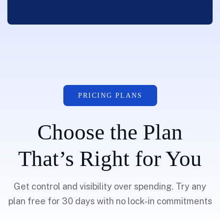
PRICING PLANS
Choose the Plan
That’s Right for You
Get control and visibility over spending. Try any
plan free for 30 days with no lock-in commitments