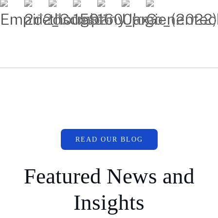
READ OUR BLOG
Featured News and
Insights