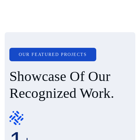
OUR FEATURED PROJECTS
Showcase Of Our
Recognized Work.