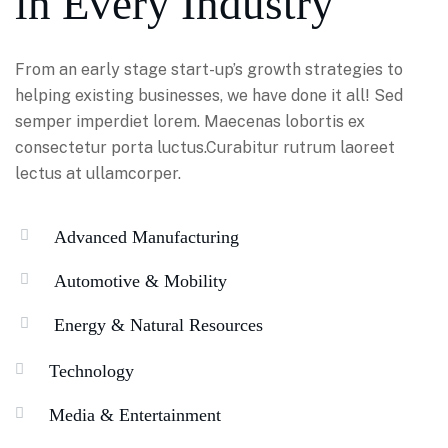
in Every Industry
From an early stage start-up’s growth strategies to
helping existing businesses, we have done it all! Sed
semper imperdiet lorem. Maecenas lobortis ex
consectetur porta luctus.Curabitur rutrum laoreet
lectus at ullamcorper.
Advanced Manufacturing
Automotive & Mobility
Energy & Natural Resources
Technology
Media & Entertainment