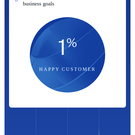
business goals
1
%
HAPPY CUSTOMER