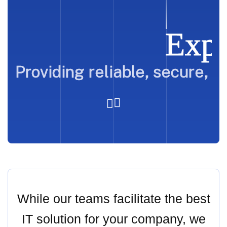
Expe
Providing reliable, secure, 
While our teams facilitate the best
IT solution for your company, we