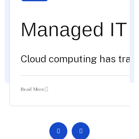
Managed IT 
Cloud computing has trans
Read More