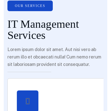
OUR SERVICES
IT Management
Services
Lorem ipsum dolor sit amet. Aut nisi vero ab
rerum illo et obcaecati nulla! Cum nemo rerum
sit laboriosam provident sit consequatur.