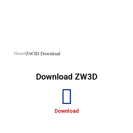
Download
ZW3D Download
Home
Download ZW3D
Download