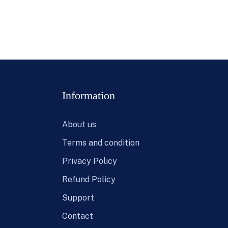
Information
About us
Terms and condition
Privacy Policy
Refund Policy
Support
Contact