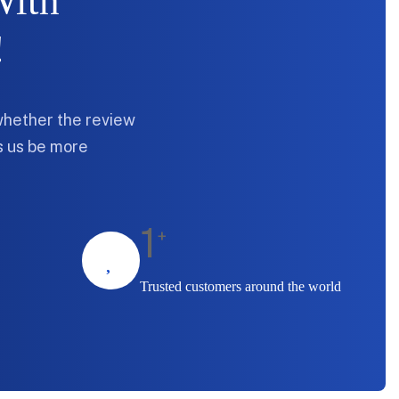
With
!
whether the review
ps us be more
1
+
Trusted customers around the world