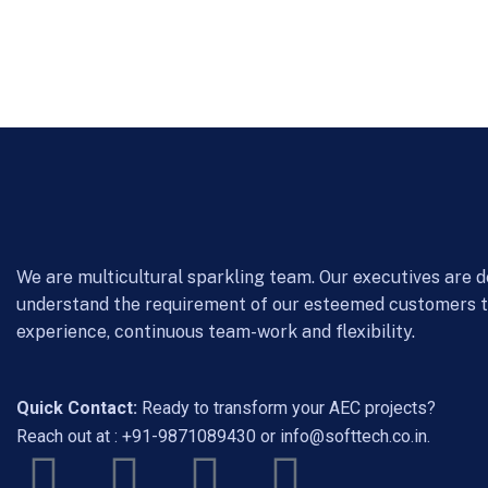
We are multicultural sparkling team. Our executives are d
understand the requirement of our esteemed customers 
experience, continuous team-work and flexibility.
Quick Contact:
Ready to transform your AEC projects?
Reach out at :
+91-9871089430
or
info@softtech.co.in
.