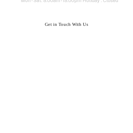
Mon - Sat: 8.00am - 18.00pm Holiday : Closed