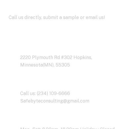
Development
Call us directly, submit a sample or email us!
Address Business
2220 Plymouth Rd #302 Hopkins,
Minnesota(MN), 55305
Contact With Us
Call us: (234) 109-6666
Safebyteconsulting@gmail.com
Working Time