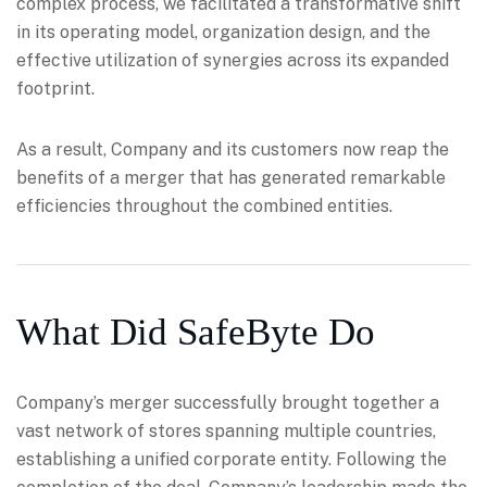
complex process, we facilitated a transformative shift
in its operating model, organization design, and the
effective utilization of synergies across its expanded
footprint.
As a result, Company and its customers now reap the
benefits of a merger that has generated remarkable
efficiencies throughout the combined entities.
What Did SafeByte Do
Company’s merger successfully brought together a
vast network of stores spanning multiple countries,
establishing a unified corporate entity. Following the