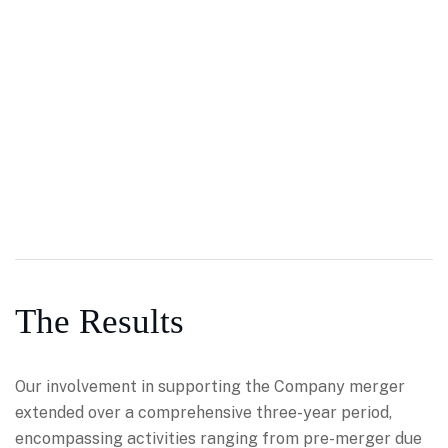
The Results
Our involvement in supporting the Company merger
extended over a comprehensive three-year period,
encompassing activities ranging from pre-merger due