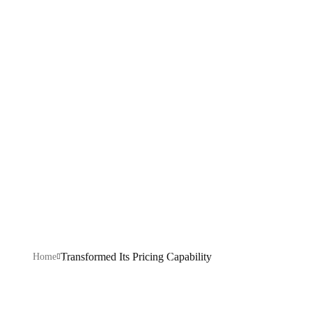
Pricing
Capability
Explore our IT services: innovative solutions, cutting-
edge technology, and expert support to transform your
business digitally.
Transformed Its Pricing Capability
Home