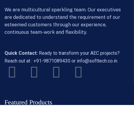
We are multicultural sparkling team. Our executives
are dedicated to understand the requirement of our
esteemed customers through our experience,
continuous team-work and flexibility.
Quick Contact:
Ready to transform your AEC projects?
Reach out at :
+91-9871089430
or
info@softtech.co.in
.
Featured Products
ZWCAD
ZW3D