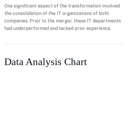
One significant aspect of the transformation involved
the consolidation of the IT organizations of both
companies. Prior to the merger, these IT departments
had underperformed and lacked prior experience.
Data Analysis Chart