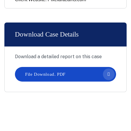
Download Case Details
Download a detailed report on this case
File Download. PDF
Let’s Work Together for