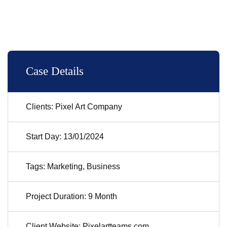
Case Details
Clients: Pixel Art Company
Start Day: 13/01/2024
Tags: Marketing, Business
Project Duration: 9 Month
Client Website: Pixelartteams.com