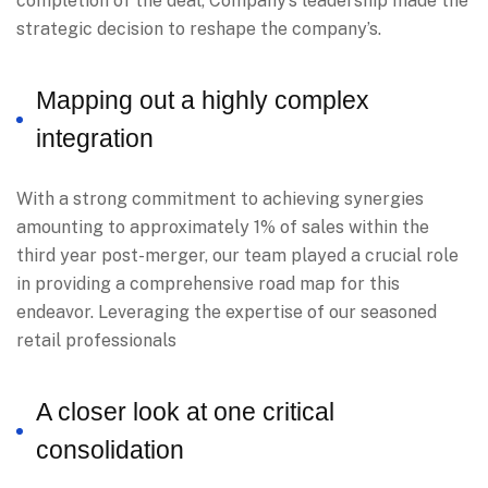
completion of the deal, Company’s leadership made the
strategic decision to reshape the company’s.
Mapping out a highly complex
integration
With a strong commitment to achieving synergies
amounting to approximately 1% of sales within the
third year post-merger, our team played a crucial role
in providing a comprehensive road map for this
endeavor. Leveraging the expertise of our seasoned
retail professionals
A closer look at one critical
consolidation