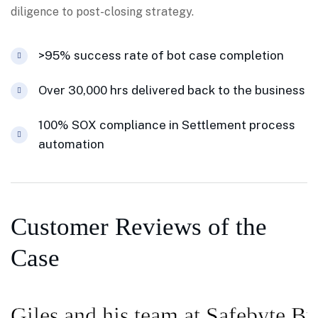
diligence to post-closing strategy.
>95% success rate of bot case completion
Over 30,000 hrs delivered back to the business
100% SOX compliance in Settlement process
automation
Customer Reviews of the
Case
Giles and his team at Safebyte Bu