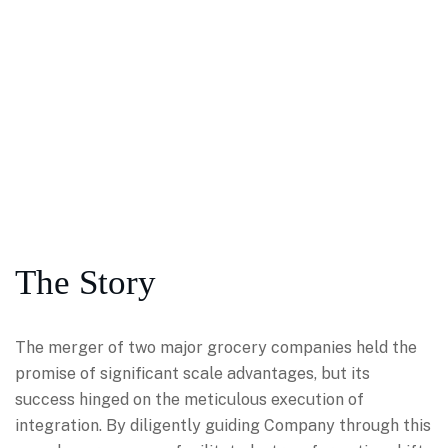
The Story
The merger of two major grocery companies held the
promise of significant scale advantages, but its
success hinged on the meticulous execution of
integration. By diligently guiding Company through this