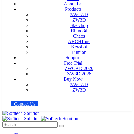
About Us
Products
ZWCAD
ZW3D
Sketchup
Rhino3d
Chaos
ARCHLine
Keyshot
Lumion
Support
Free Trial
ZWCAD 2026
ZW3D 2026
Buy Now
ZWCAD
ZW3D
C
o
n
t
a
c
t
U
s