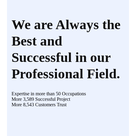
We are Always the
Best and
Successful in our
Professional Field.
Expertise in more than 50 Occupations
More 3,589 Successful Project
More 8,543 Customers Trust