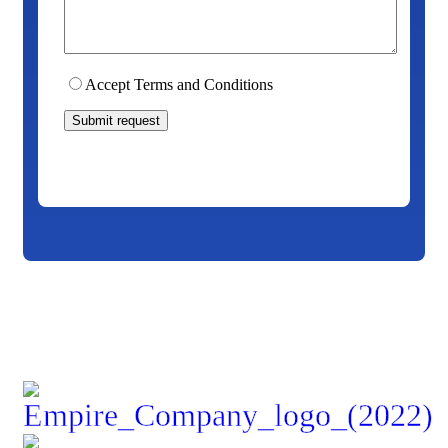
Accept Terms and Conditions
Submit request