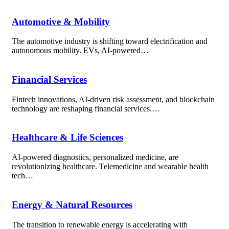
Automotive & Mobility
The automotive industry is shifting toward electrification and
autonomous mobility. EVs, AI-powered…
Financial Services
Fintech innovations, AI-driven risk assessment, and blockchain
technology are reshaping financial services.…
Healthcare & Life Sciences
AI-powered diagnostics, personalized medicine, are
revolutionizing healthcare. Telemedicine and wearable health
tech…
Energy & Natural Resources
The transition to renewable energy is accelerating with