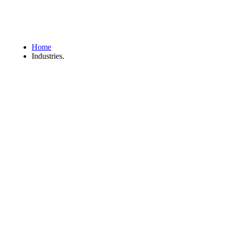
Home
Industries.