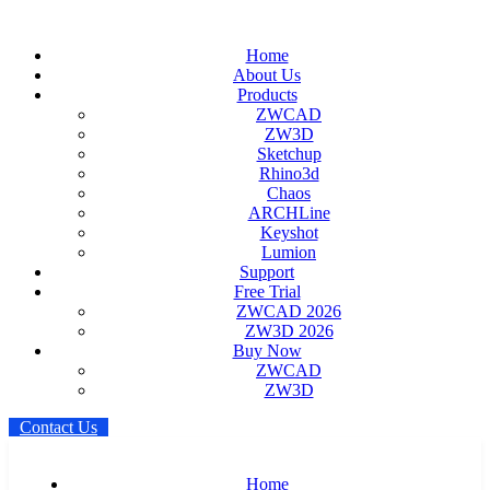
Home
About Us
Products
ZWCAD
ZW3D
Sketchup
Rhino3d
Chaos
ARCHLine
Keyshot
Lumion
Support
Free Trial
ZWCAD 2026
ZW3D 2026
Buy Now
ZWCAD
ZW3D
C
o
n
t
a
c
t
U
s
Home