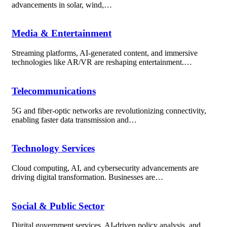
advancements in solar, wind,…
Media & Entertainment
Streaming platforms, AI-generated content, and immersive
technologies like AR/VR are reshaping entertainment.…
Telecommunications
5G and fiber-optic networks are revolutionizing connectivity,
enabling faster data transmission and…
Technology Services
Cloud computing, AI, and cybersecurity advancements are
driving digital transformation. Businesses are…
Social & Public Sector
Digital government services, AI-driven policy analysis, and