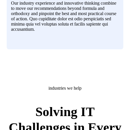
Our industry experience and innovative thinking combine
to move our recommendations beyond formula and
orthodoxy and pinpoint the best and most practical course
of action. Quo cupiditate dolor est odio perspiciatis sed
minima quia vel voluptas soluta et facilis sapiente qui
accusantium.
industries we help
Solving IT
Challenges in Every