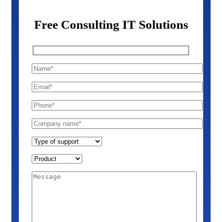
Free Consulting IT Solutions