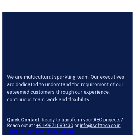
We are multicultural sparkling team. Our executives
are dedicated to understand the requirement of our
esteemed customers through our experience,
continuous team-work and flexibility.
Quick Contact:
Ready to transform your AEC projects?
Reach out at :
+91-9871089430
or
info@softtech.co.in
.
Facebook
Twitter
Youtube
Linkedin