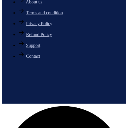
About us
Terms and condition
Privacy Policy
Refund Policy
Support
Contact