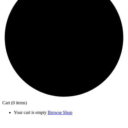
Cart
(0 items)
Your cart is empty
Browse Shop