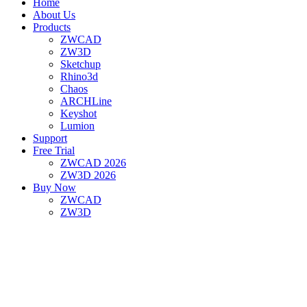
Home
About Us
Products
ZWCAD
ZW3D
Sketchup
Rhino3d
Chaos
ARCHLine
Keyshot
Lumion
Support
Free Trial
ZWCAD 2026
ZW3D 2026
Buy Now
ZWCAD
ZW3D