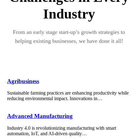
Industry
From an early stage start-up’s growth strategies to
helping existing businesses, we have done it all!
Agribusiness
Sustainable farming practices are enhancing productivity while
reducing environmental impact. Innovations in…
Advanced Manufacturing
Industry 4.0 is revolutionizing manufacturing with smart
automation, IoT, and AI-driven quality…