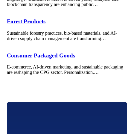
blockchain transparency are enhancing public…
Forest Products
Sustainable forestry practices, bio-based materials, and AI-
driven supply chain management are transforming…
Consumer Packaged Goods
E-commerce, AI-driven marketing, and sustainable packaging
are reshaping the CPG sector. Personalization,…