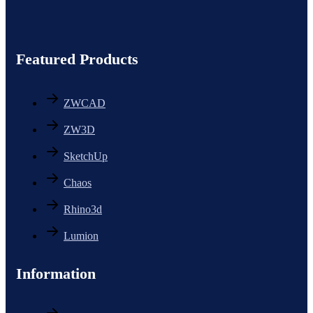
Featured Products
ZWCAD
ZW3D
SketchUp
Chaos
Rhino3d
Lumion
Information