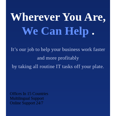
Wherever You Are,
We Can Help
.
It’s our job to help your business work faster
and more profitably
by taking all routine IT tasks off your plate.
Offices In 15 Countries
Multilingual Support
Online Support 24/7