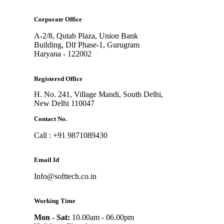
Corporate Office
A-2/8, Qutab Plaza, Union Bank
Building, Dlf Phase-1, Gurugram
Haryana - 122002
Registered Office
H. No. 241, Village Mandi, South Delhi,
New Delhi 110047
Contact No.
Call : +91 9871089430
Email Id
Info@softtech.co.in
Working Time
Mon - Sat:
10.00am - 06.00pm